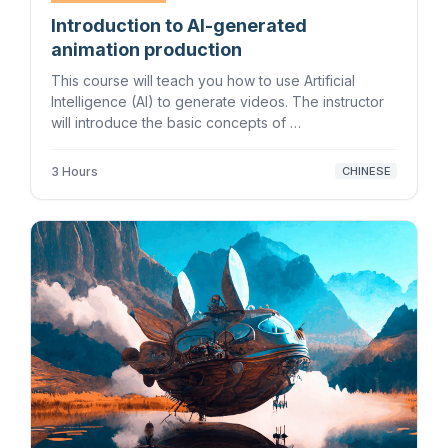
Introduction to AI-generated
animation production
This course will teach you how to use Artificial
Intelligence (AI) to generate videos. The instructor
will introduce the basic concepts of …
3 Hours
CHINESE