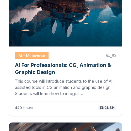
AI + Metaverse
AI_05
AI For Professionals: CG, Animation &
Graphic Design
This course will introduce students to the use of AI-
assisted tools in CG animation and graphic design.
Students will learn how to integrat…
440 Hours
ENGLISH