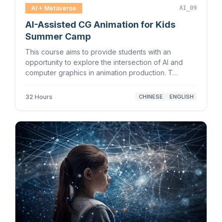
AI + Metaverse
AI_09
AI-Assisted CG Animation for Kids
Summer Camp
This course aims to provide students with an
opportunity to explore the intersection of AI and
computer graphics in animation production. T…
32 Hours
CHINESE
ENGLISH