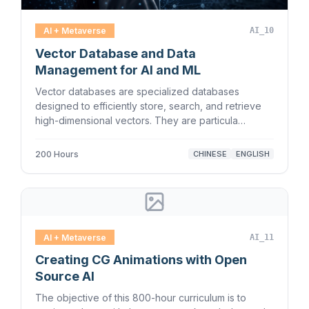
AI + Metaverse
AI_10
Vector Database and Data
Management for AI and ML
Vector databases are specialized databases
designed to efficiently store, search, and retrieve
high-dimensional vectors. They are particula…
200 Hours
CHINESE
ENGLISH
AI + Metaverse
AI_11
Creating CG Animations with Open
Source AI
The objective of this 800-hour curriculum is to