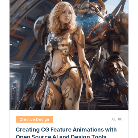
Creative Design
AI_06
Creating CG Feature Animations with
Open Source AI and Design Tools