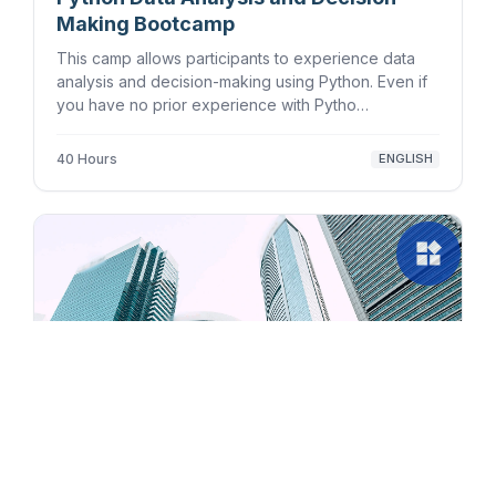
Making Bootcamp
This camp allows participants to experience data
analysis and decision-making using Python. Even if
you have no prior experience with Pytho…
40 Hours
ENGLISH
widgets