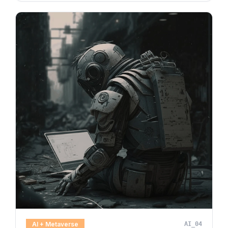
AI + Metaverse
AI_04