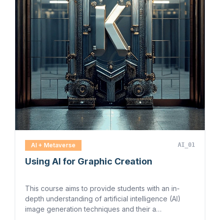
AI + Metaverse
AI_01
Using AI for Graphic Creation
This course aims to provide students with an in-
depth understanding of artificial intelligence (AI)
image generation techniques and their a…