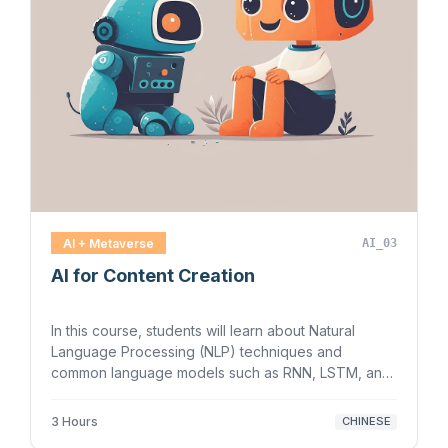
AI + Metaverse
AI_03
AI for Content Creation
In this course, students will learn about Natural
Language Processing (NLP) techniques and
common language models such as RNN, LSTM, and
Tr…
3 Hours
CHINESE