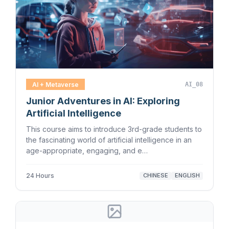
AI + Metaverse
AI_08
Junior Adventures in AI: Exploring
Artificial Intelligence
This course aims to introduce 3rd-grade students to
the fascinating world of artificial intelligence in an
age-appropriate, engaging, and e…
24 Hours
CHINESE
ENGLISH