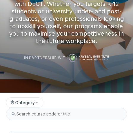
with DECT. Whether you targets K-12
students or university under- and post-
graduates, or even professionals looking
to upskill yourself, our programs enable
you to maximise your competitiveness in
the future workplace.
IN PARTNERSHIP WITH
layers
Category
expand_more
search