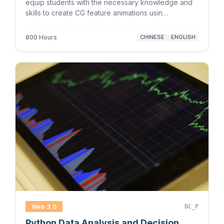
equip students with the necessary knowledge and
skills to create CG feature animations usin…
800 Hours
CHINESE
ENGLISH
Web 3.0
BC_P
Python Data Analysis and Decision