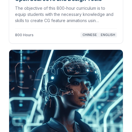
The objective of this 800-hour curriculum is to
equip students with the necessary knowledge and
skills to create CG feature animations usin…
800 Hours
CHINESE
ENGLISH