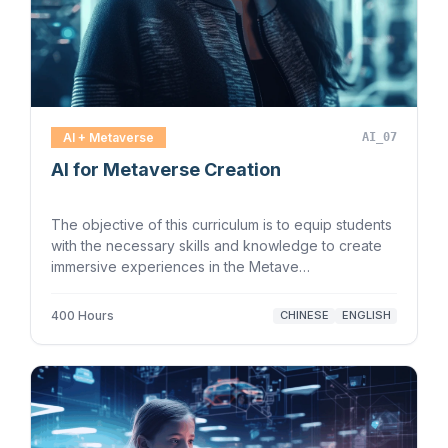
AI + Metaverse
AI_07
AI for Metaverse Creation
The objective of this curriculum is to equip students
with the necessary skills and knowledge to create
immersive experiences in the Metave…
400 Hours
CHINESE
ENGLISH