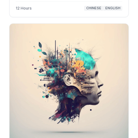
12 Hours
CHINESE
ENGLISH