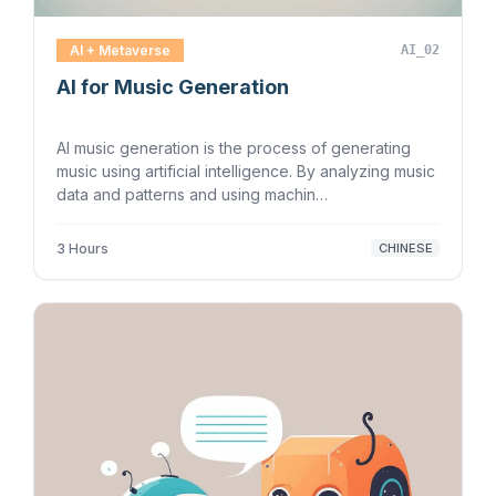
AI + Metaverse
AI_02
AI for Music Generation
AI music generation is the process of generating
music using artificial intelligence. By analyzing music
data and patterns and using machin…
3 Hours
CHINESE