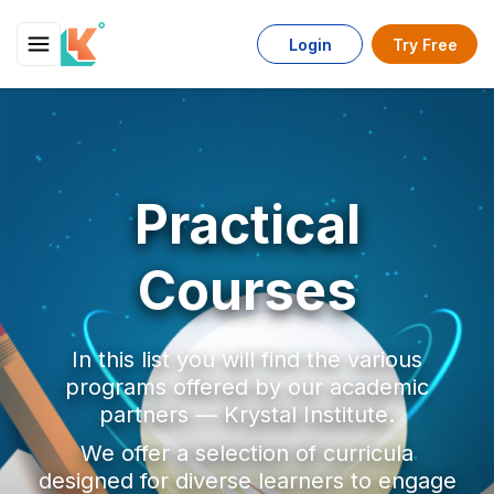
Login
Try Free
Practical
Courses
In this list you will find the various
programs offered by our academic
partners — Krystal Institute.
We offer a selection of curricula
designed for diverse learners to engage