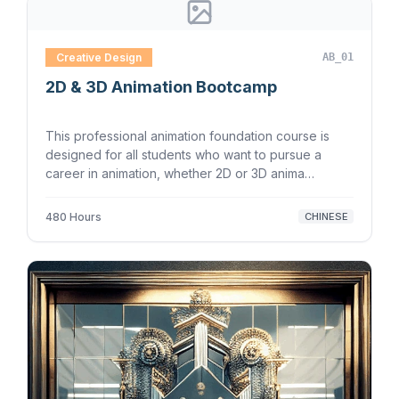
Creative Design
AB_01
2D & 3D Animation Bootcamp
This professional animation foundation course is
designed for all students who want to pursue a
career in animation, whether 2D or 3D anima…
480 Hours
CHINESE