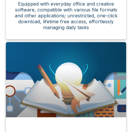
Equipped with everyday office and creative
software, compatible with various file formats
and other applications; unrestricted, one-click
download, lifetime free access, effortlessly
managing daily tasks