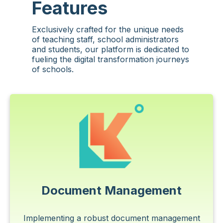
Features
Exclusively crafted for the unique needs
of teaching staff, school administrators
and students, our platform is dedicated to
fueling the digital transformation journeys
of schools.
Document Management
Implementing a robust document management