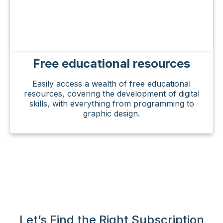
Free educational resources
Easily access a wealth of free educational
resources, covering the development of digital
skills, with everything from programming to
graphic design.
Let’s Find the Right Subscription