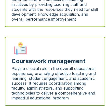
initiatives by providing teaching staff and
students with the resources they need for skill
development, knowledge acquisition, and
overall performance improvement
Coursework management
Plays a crucial role in the overall educational
experience, promoting effective teaching and
learning, student engagement, and academic
success. It requires coordination among
faculty, administrators, and supporting
technologies to deliver a comprehensive and
impactful educational program