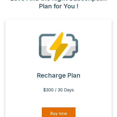
Plan for You !
Recharge Plan
$300 / 30 Days
Buy now