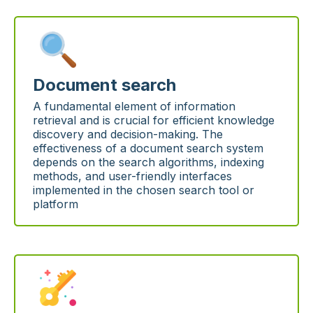
Document search
A fundamental element of information
retrieval and is crucial for efficient knowledge
discovery and decision-making. The
effectiveness of a document search system
depends on the search algorithms, indexing
methods, and user-friendly interfaces
implemented in the chosen search tool or
platform