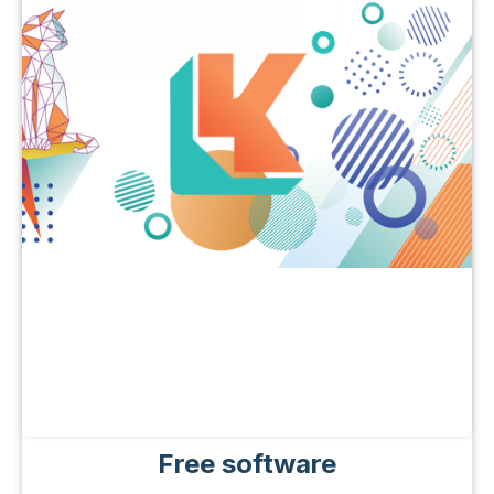
Free software