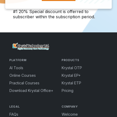
#1 20% Special discount is offerred to
subscriber within the subscription period.
PLATFORM
PRODUCTS
AI Tools
Krystal OTP
Online Courses
Krystal EP+
Practical Courses
Krystal ETP
Download Krystal Office+
Pricing
LEGAL
COMPANY
FAQs
Welcome