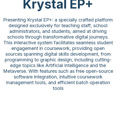
Krystal EP+
Presenting Krystal EP+: a specially crafted platform
designed exclusively for teaching staff, school
administrators, and students, aimed at driving
schools through transformative digital journeys.
This interactive system facilitates seamless student
engagement in coursework, providing open
sources spanning digital skills development, from
programming to graphic design, including cutting-
edge topics like Artificial Intelligence and the
Metaverse. With features such as free open-source
software integration, intuitive coursework
management tools, and efficient batch operation
tools