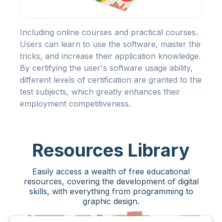
Including online courses and practical courses.
Users can learn to use the software, master the
tricks, and increase their application knowledge.
By certifying the user's software usage ability,
different levels of certification are granted to the
test subjects, which greatly enhances their
employment competitiveness.
Resources Library
Easily access a wealth of free educational
resources, covering the development of digital
skills, with everything from programming to
graphic design.