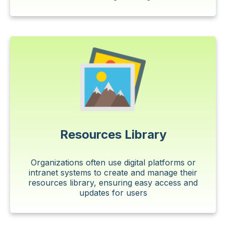
Resources Library
Organizations often use digital platforms or
intranet systems to create and manage their
resources library, ensuring easy access and
updates for users