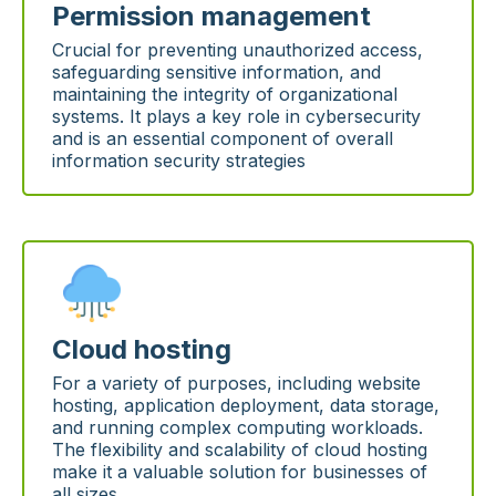
Permission management
Crucial for preventing unauthorized access,
safeguarding sensitive information, and
maintaining the integrity of organizational
systems. It plays a key role in cybersecurity
and is an essential component of overall
information security strategies
Cloud hosting
For a variety of purposes, including website
hosting, application deployment, data storage,
and running complex computing workloads.
The flexibility and scalability of cloud hosting
make it a valuable solution for businesses of
all sizes