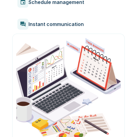
event
Schedule management
forum
Instant communication