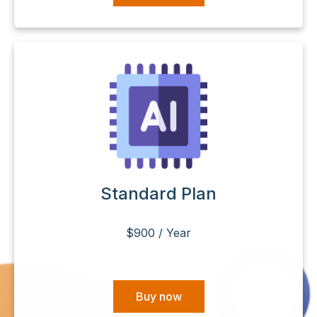
Standard Plan
$900 / Year
Buy now