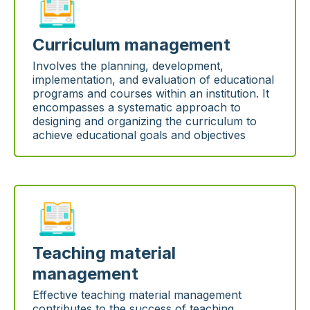
Curriculum management
Involves the planning, development,
implementation, and evaluation of educational
programs and courses within an institution. It
encompasses a systematic approach to
designing and organizing the curriculum to
achieve educational goals and objectives
Teaching material
management
Effective teaching material management
contributes to the success of teaching