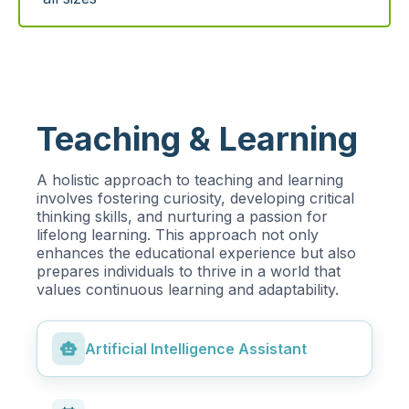
Teaching & Learning
A holistic approach to teaching and learning
involves fostering curiosity, developing critical
thinking skills, and nurturing a passion for
lifelong learning. This approach not only
enhances the educational experience but also
prepares individuals to thrive in a world that
values continuous learning and adaptability.
smart_toy
Artificial Intelligence Assistant