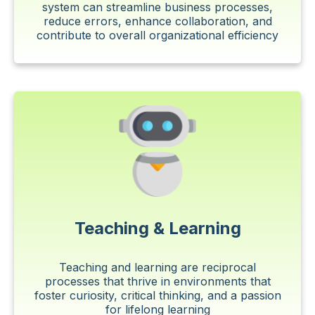
system can streamline business processes,
reduce errors, enhance collaboration, and
contribute to overall organizational efficiency
Teaching & Learning
Teaching and learning are reciprocal
processes that thrive in environments that
foster curiosity, critical thinking, and a passion
for lifelong learning