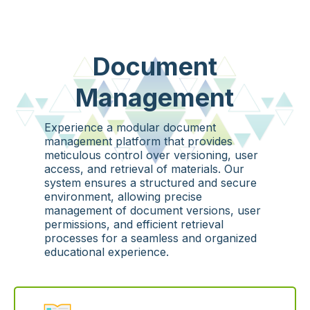
Document
Management
Experience a modular document
management platform that provides
meticulous control over versioning, user
access, and retrieval of materials. Our
system ensures a structured and secure
environment, allowing precise
management of document versions, user
permissions, and efficient retrieval
processes for a seamless and organized
educational experience.