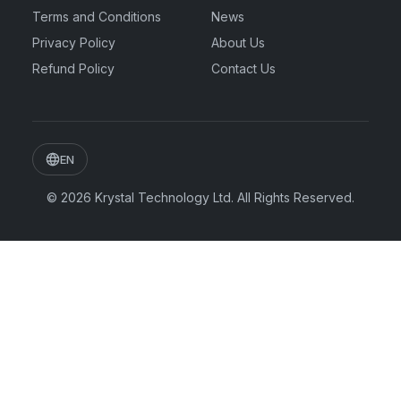
Terms and Conditions
News
Privacy Policy
About Us
Refund Policy
Contact Us
EN
© 2026
Krystal Technology Ltd.
All Rights Reserved.