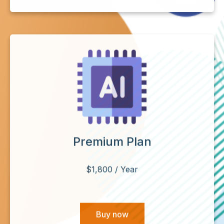
Premium Plan
$1,800 / Year
Buy now