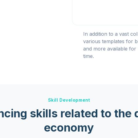
In addition to a vast co
various templates for b
and more available for 
time.
Skill Development
cing skills related to the d
economy