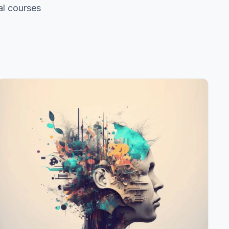
al courses
s