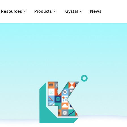
Resources
Products
Krystal
News