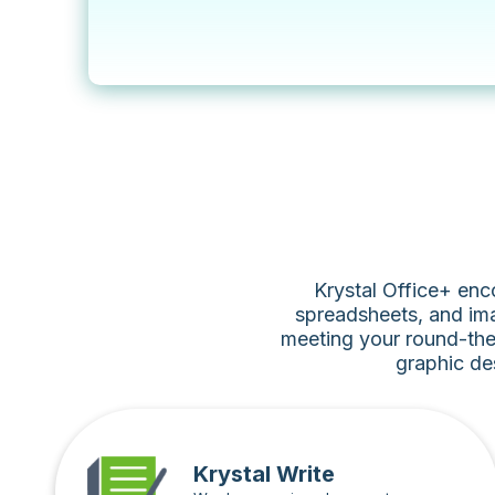
Krystal Office+ enc
spreadsheets, and ima
meeting your round-the
graphic de
Krystal Write