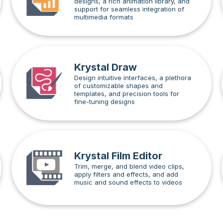
designs, a rich animation library, and
support for seamless integration of
multimedia formats
Krystal Draw
Design intuitive interfaces, a plethora
of customizable shapes and
templates, and precision tools for
fine-tuning designs
Krystal Film Editor
Trim, merge, and blend video clips,
apply filters and effects, and add
music and sound effects to videos