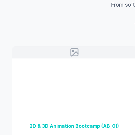
From soft
2D & 3D Animation Bootcamp (AB_01)