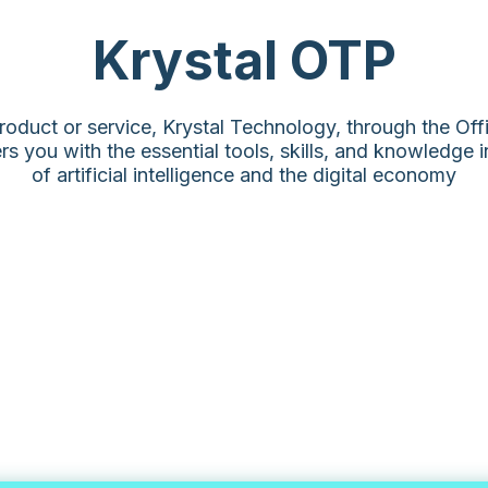
Krystal OTP
roduct or service, Krystal Technology, through the Of
 you with the essential tools, skills, and knowledge 
of artificial intelligence and the digital economy