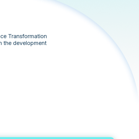
fice Transformation
in the development