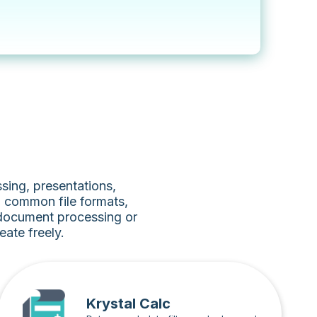
sing, presentations,
h common file formats,
 document processing or
ate freely.
Krystal Calc