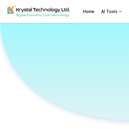
Home
AI Tools