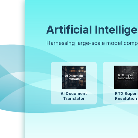
Artificial Intellig
Harnessing large-scale model comput
Ideogram 4.0
Stab