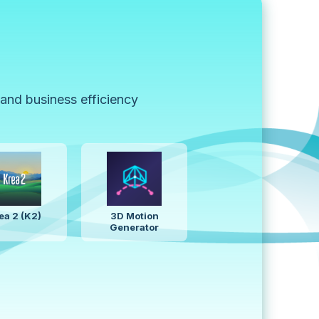
 and business efficiency
Z-Image
AI Presentation
Generator