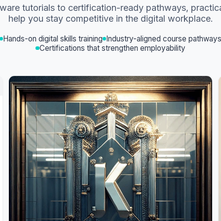
ware tutorials to certification-ready pathways, practic
help you stay competitive in the digital workplace.
Hands-on digital skills training
Industry-aligned course pathway
Certifications that strengthen employability