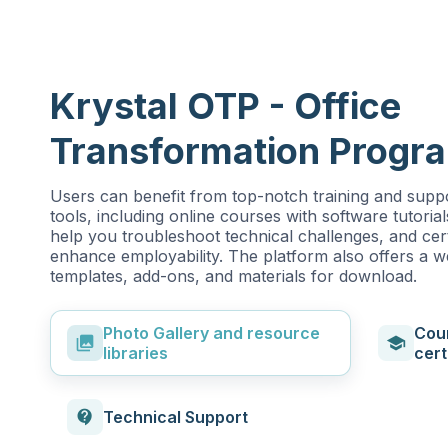
Krystal OTP - Office
Transformation Progr
Users can benefit from top-notch training and suppo
tools, including online courses with software tutorial
help you troubleshoot technical challenges, and cert
enhance employability. The platform also offers a 
templates, add-ons, and materials for download.
Photo Gallery and resource
Cou
photo_library
school
libraries
cert
contact_support
Technical Support