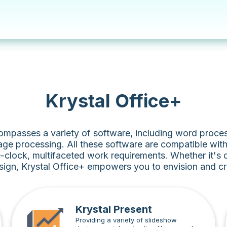
Krystal Office+
ompasses a variety of software, including word proces
ge processing. All these software are compatible wit
-clock, multifaceted work requirements. Whether it's
sign, Krystal Office+ empowers you to envision and cre
Krystal Present
Providing a variety of slideshow