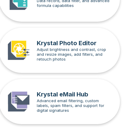
Data record, data filter, and advanced
formula capabilities
Krystal Photo Editor
Adjust brightness and contrast, crop
and resize images, add filters, and
retouch photos
Krystal eMail Hub
Advanced email filtering, custom
labels, spam filters, and support for
digital signatures