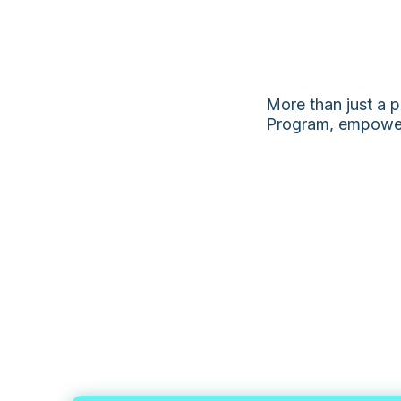
More than just a p
Program, empowers