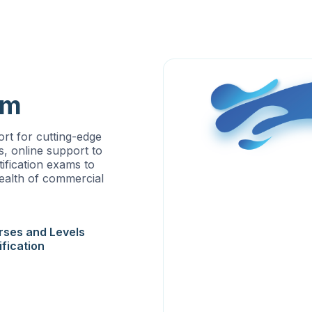
am
rt for cutting-edge
s, online support to
ification exams to
wealth of commercial
rses and Levels
ification