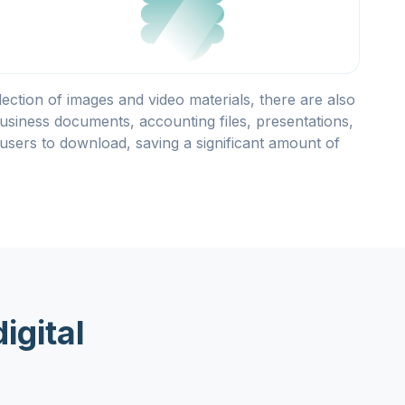
llection of images and video materials, there are also
usiness documents, accounting files, presentations,
users to download, saving a significant amount of
igital