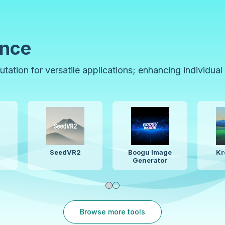
ence
ation for versatile applications; enhancing individual
le Audio 3
LTX 2.3
Flux.2
Browse more tools