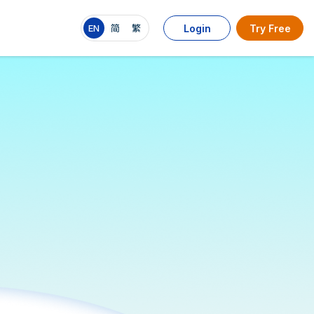
EN
简
繁
Login
Try Free