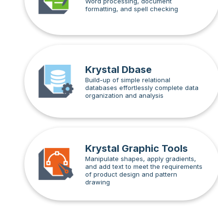
Word processing, document
formatting, and spell checking
Krystal Dbase
Build-up of simple relational
databases effortlessly complete data
organization and analysis
Krystal Graphic Tools
Manipulate shapes, apply gradients,
and add text to meet the requirements
of product design and pattern
drawing