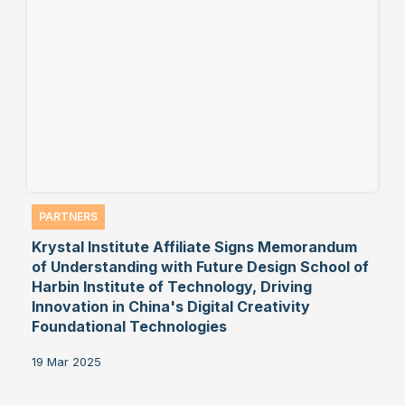
PARTNERS
Krystal Institute Affiliate Signs Memorandum
of Understanding with Future Design School of
Harbin Institute of Technology, Driving
Innovation in China's Digital Creativity
Foundational Technologies
19 Mar 2025