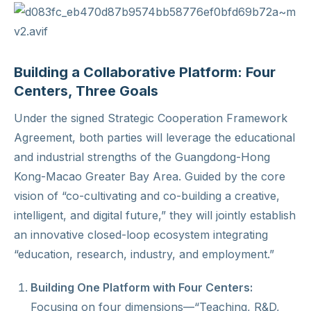
Building a Collaborative Platform: Four
Centers, Three Goals
Under the signed Strategic Cooperation Framework
Agreement, both parties will leverage the educational
and industrial strengths of the Guangdong-Hong
Kong-Macao Greater Bay Area. Guided by the core
vision of “co-cultivating and co-building a creative,
intelligent, and digital future,” they will jointly establish
an innovative closed-loop ecosystem integrating
“education, research, industry, and employment.”
Building One Platform with Four Centers:
Focusing on four dimensions—“Teaching, R&D,