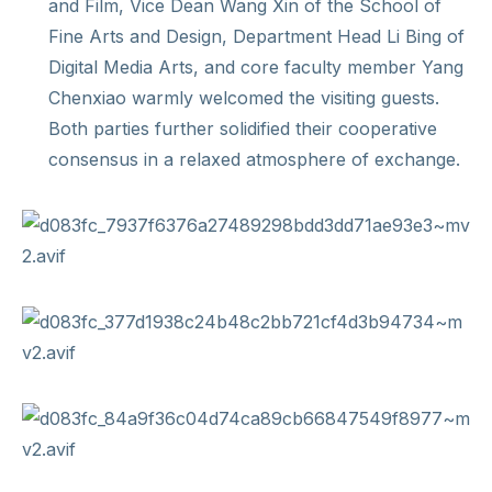
and Film, Vice Dean Wang Xin of the School of
Fine Arts and Design, Department Head Li Bing of
Digital Media Arts, and core faculty member Yang
Chenxiao warmly welcomed the visiting guests.
Both parties further solidified their cooperative
consensus in a relaxed atmosphere of exchange.