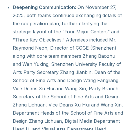
Deepening Communication:
On November 27,
2025, both teams continued exchanging details of
the cooperation plan, further clarifying the
strategic layout of the “Four Major Centers” and
“Three Key Objectives.” Attendees included Mr.
Raymond Neoh, Director of CGGE (Shenzhen),
along with core team members Zhang Baozhu
and Wen Yuxing; Shenzhen University Faculty of
Arts Party Secretary Zhang Jianbin, Dean of the
School of Fine Arts and Design Wang Fangliang,
Vice Deans Xu Hui and Wang Xin, Party Branch
Secretary of the School of Fine Arts and Design
Zhang Lichuan, Vice Deans Xu Hui and Wang Xin,
Department Heads of the School of Fine Arts and
Design Zhang Lichuan, Digital Media Department
Head Li, and Visual Arts Department Head.