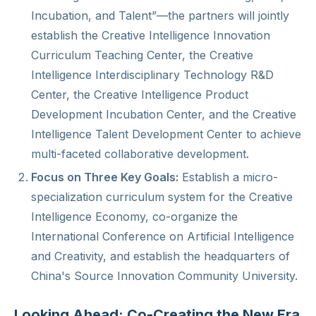
Incubation, and Talent”—the partners will jointly
establish the Creative Intelligence Innovation
Curriculum Teaching Center, the Creative
Intelligence Interdisciplinary Technology R&D
Center, the Creative Intelligence Product
Development Incubation Center, and the Creative
Intelligence Talent Development Center to achieve
multi-faceted collaborative development.
Focus on Three Key Goals:
Establish a micro-
specialization curriculum system for the Creative
Intelligence Economy, co-organize the
International Conference on Artificial Intelligence
and Creativity, and establish the headquarters of
China's Source Innovation Community University.
Looking Ahead: Co-Creating the New Era