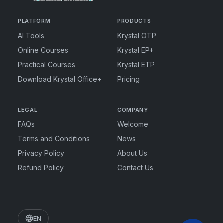
PLATFORM
PRODUCTS
AI Tools
Krystal OTP
Online Courses
Krystal EP+
Practical Courses
Krystal ETP
Download Krystal Office+
Pricing
LEGAL
COMPANY
FAQs
Welcome
Terms and Conditions
News
Privacy Policy
About Us
Refund Policy
Contact Us
EN