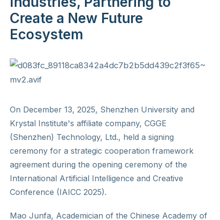
Industries, Partnering to
Create a New Future
Ecosystem
On December 13, 2025, Shenzhen University and
Krystal Institute's affiliate company, CGGE
(Shenzhen) Technology, Ltd., held a signing
ceremony for a strategic cooperation framework
agreement during the opening ceremony of the
International Artificial Intelligence and Creative
Conference (IAICC 2025).
Mao Junfa, Academician of the Chinese Academy of