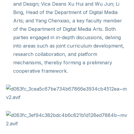
and Design; Vice Deans Xu Hui and Wu Jun; Li
Bing, Head of the Department of Digital Media
Arts; and Yang Chenxiao, a key faculty member
of the Department of Digital Media Arts. Both
parties engaged in in-depth discussions, delving
into areas such as joint curriculum development,
research collaboration, and platform
mechanisms, thereby forming a preliminary
cooperative framework.