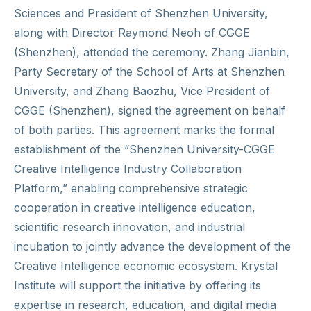
Sciences and President of Shenzhen University,
along with Director Raymond Neoh of CGGE
(Shenzhen), attended the ceremony. Zhang Jianbin,
Party Secretary of the School of Arts at Shenzhen
University, and Zhang Baozhu, Vice President of
CGGE (Shenzhen), signed the agreement on behalf
of both parties. This agreement marks the formal
establishment of the “Shenzhen University-CGGE
Creative Intelligence Industry Collaboration
Platform,” enabling comprehensive strategic
cooperation in creative intelligence education,
scientific research innovation, and industrial
incubation to jointly advance the development of the
Creative Intelligence economic ecosystem. Krystal
Institute will support the initiative by offering its
expertise in research, education, and digital media