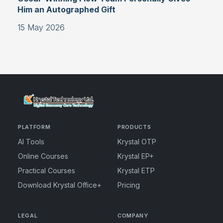
Him an Autographed Gift
15 May 2026
PLATFORM
PRODUCTS
AI Tools
Krystal OTP
Online Courses
Krystal EP+
Practical Courses
Krystal ETP
Download Krystal Office+
Pricing
LEGAL
COMPANY