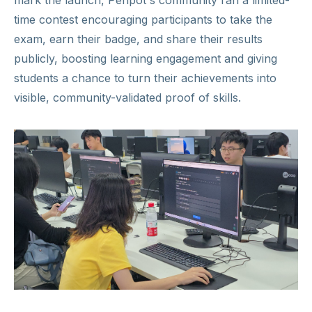
mark the launch, Penpot's community ran a limited-
time contest encouraging participants to take the
exam, earn their badge, and share their results
publicly, boosting learning engagement and giving
students a chance to turn their achievements into
visible, community-validated proof of skills.