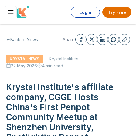
Login
Try Free
Back to News
Share
Krystal Institute
KRYSTAL NEWS
22 May 2026
4 min read
calendar_today
schedule
Krystal Institute's affiliate
company, CGGE Hosts
China's First Penpot
Community Meetup at
Shenzhen University,