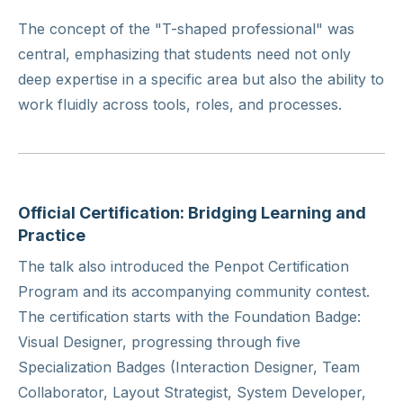
The concept of the "T-shaped professional" was
central, emphasizing that students need not only
deep expertise in a specific area but also the ability to
work fluidly across tools, roles, and processes.
Official Certification: Bridging Learning and
Practice
The talk also introduced the Penpot Certification
Program and its accompanying community contest.
The certification starts with the Foundation Badge:
Visual Designer, progressing through five
Specialization Badges (Interaction Designer, Team
Collaborator, Layout Strategist, System Developer,