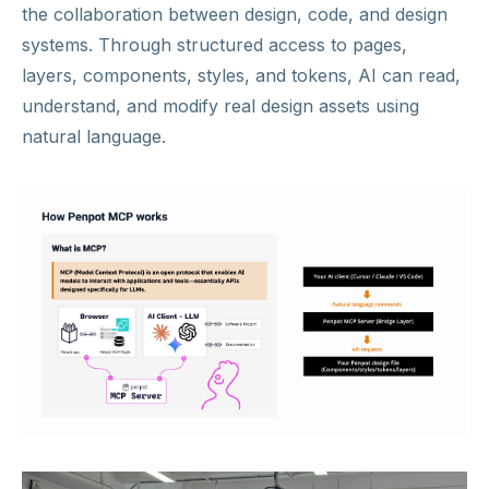
the collaboration between design, code, and design
systems. Through structured access to pages,
layers, components, styles, and tokens, AI can read,
understand, and modify real design assets using
natural language.