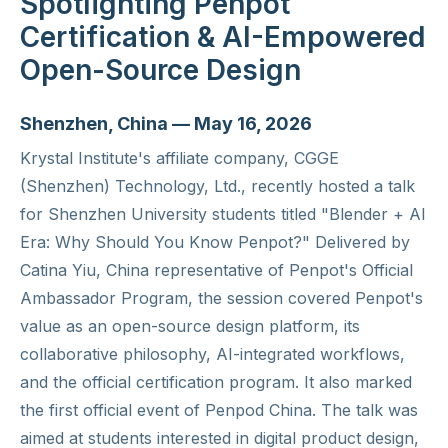
Spotlighting Penpot
Certification & AI-Empowered
Open-Source Design
Shenzhen, China — May 16, 2026
Krystal Institute's affiliate company, CGGE
(Shenzhen) Technology, Ltd., recently hosted a talk
for Shenzhen University students titled "Blender + AI
Era: Why Should You Know Penpot?" Delivered by
Catina Yiu, China representative of Penpot's Official
Ambassador Program, the session covered Penpot's
value as an open-source design platform, its
collaborative philosophy, AI-integrated workflows,
and the official certification program. It also marked
the first official event of Penpod China. The talk was
aimed at students interested in digital product design,