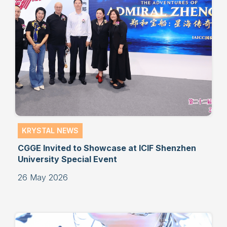
KRYSTAL NEWS
CGGE Invited to Showcase at ICIF Shenzhen
University Special Event
26 May 2026