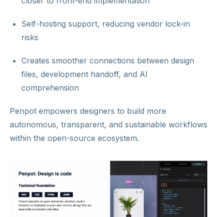
closer to front-end implementation
Self-hosting support, reducing vendor lock-in
risks
Creates smoother connections between design
files, development handoff, and AI
comprehension
Penpot empowers designers to build more
autonomous, transparent, and sustainable workflows
within the open-source ecosystem.