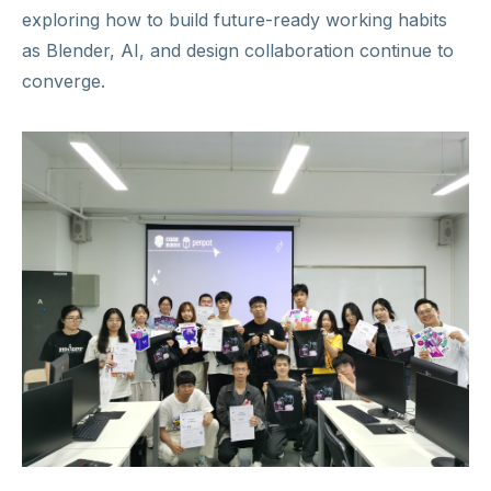
exploring how to build future-ready working habits
as Blender, AI, and design collaboration continue to
converge.