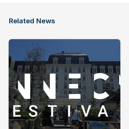
Related News