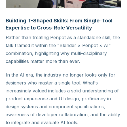
Building T-Shaped Skills: From Single-Tool
Expertise to Cross-Role Versatility
Rather than treating Penpot as a standalone skill, the
talk framed it within the "Blender × Penpot × AI"
combination, highlighting why multi-disciplinary
capabilities matter more than ever.
In the AI era, the industry no longer looks only for
designers who master a single tool. What's
increasingly valued includes a solid understanding of
product experience and UI design, proficiency in
design systems and component specifications,
awareness of developer collaboration, and the ability
to integrate and evaluate AI tools.