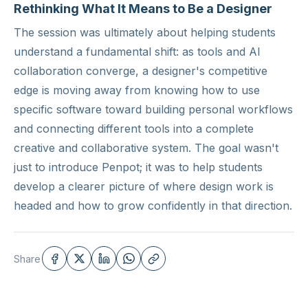
Rethinking What It Means to Be a Designer
The session was ultimately about helping students
understand a fundamental shift: as tools and AI
collaboration converge, a designer's competitive
edge is moving away from knowing how to use
specific software toward building personal workflows
and connecting different tools into a complete
creative and collaborative system. The goal wasn't
just to introduce Penpot; it was to help students
develop a clearer picture of where design work is
headed and how to grow confidently in that direction.
Share