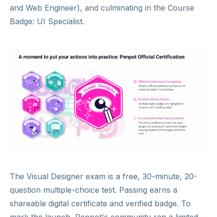
and Web Engineer), and culminating in the Course
Badge: UI Specialist.
The Visual Designer exam is a free, 30-minute, 20-
question multiple-choice test. Passing earns a
shareable digital certificate and verified badge. To