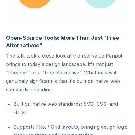
Open-Source Tools: More Than Just "Free
Alternatives"
The talk took a close look at the real value Penpot
brings to today's design landscape. It's not just
"cheaper" or a "free alternative." What makes it
genuinely significant is that it's built on native web
standards, including:
Built on native web standards: SVG, CSS, and
HTML
Supports Flex / Grid layouts, bringing design logic