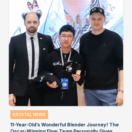
KRYSTAL NEWS
11-Year-Old’s Wonderful Blender Journey! The
Oscar-Winning Flow Team Personally Gives