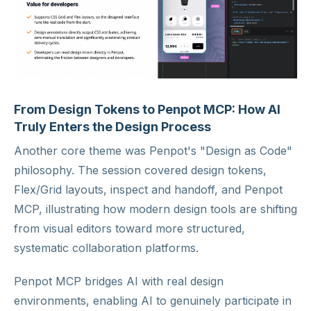
From Design Tokens to Penpot MCP: How AI
Truly Enters the Design Process
Another core theme was Penpot's "Design as Code"
philosophy. The session covered design tokens,
Flex/Grid layouts, inspect and handoff, and Penpot
MCP, illustrating how modern design tools are shifting
from visual editors toward more structured,
systematic collaboration platforms.
Penpot MCP bridges AI with real design
environments, enabling AI to genuinely participate in