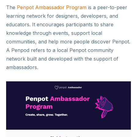
The
Penpot Ambassador Program
is a peer-to-peer
learning network for designers, developers, and
educators. It encourages participants to share
knowledge through events, support local
communities, and help more people discover Penpot.
A Penpod refers to a local Penpot community
network built and developed with the support of
ambassadors.