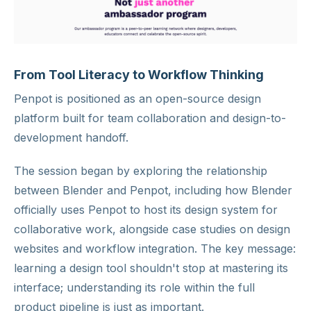
From Tool Literacy to Workflow Thinking
Penpot is positioned as an open-source design
platform built for team collaboration and design-to-
development handoff.
The session began by exploring the relationship
between Blender and Penpot, including how Blender
officially uses Penpot to host its design system for
collaborative work, alongside case studies on design
websites and workflow integration. The key message:
learning a design tool shouldn't stop at mastering its
interface; understanding its role within the full
product pipeline is just as important.