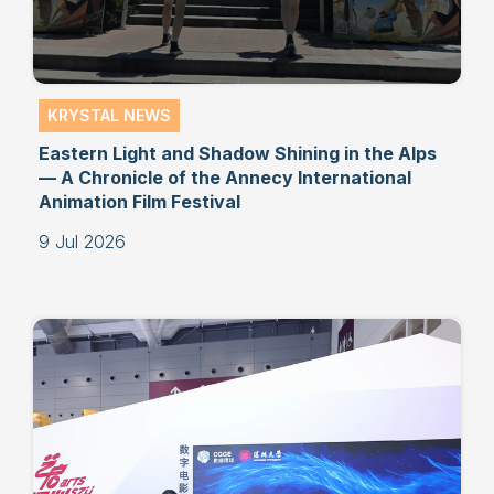
KRYSTAL NEWS
Eastern Light and Shadow Shining in the Alps
— A Chronicle of the Annecy International
Animation Film Festival
9 Jul 2026