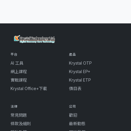
平台
產品
AI 工具
Krystal OTP
網上課程
Krystal EP+
實戰課程
Krystal ETP
Krystal Office+下載
價目表
法律
公司
常見問題
歡迎
條款及細則
最新動態