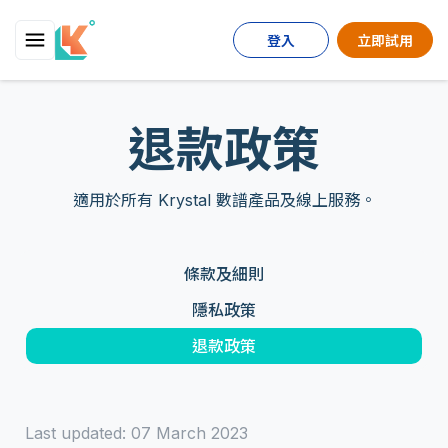
登入
立即試用
退款政策
適用於所有 Krystal 數譜產品及線上服務。
條款及細則
隱私政策
退款政策
Last updated: 07 March 2023