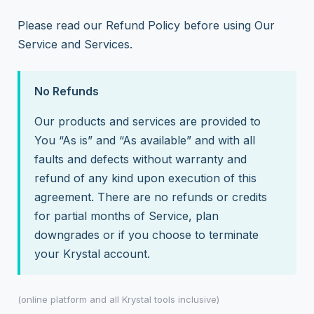
Please read our Refund Policy before using Our
Service and Services.
No Refunds
Our products and services are provided to
You “As is” and “As available” and with all
faults and defects without warranty and
refund of any kind upon execution of this
agreement. There are no refunds or credits
for partial months of Service, plan
downgrades or if you choose to terminate
your Krystal account.
(online platform and all Krystal tools inclusive)