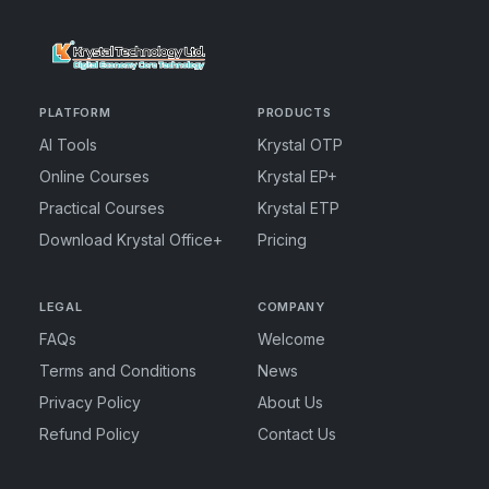
PLATFORM
PRODUCTS
AI Tools
Krystal OTP
Online Courses
Krystal EP+
Practical Courses
Krystal ETP
Download Krystal Office+
Pricing
LEGAL
COMPANY
FAQs
Welcome
Terms and Conditions
News
Privacy Policy
About Us
Refund Policy
Contact Us