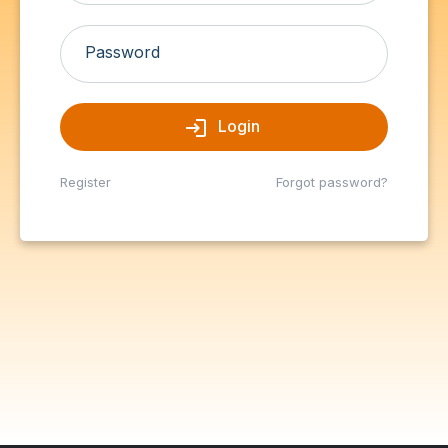
Password
login
Login
Register
Forgot password?