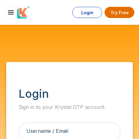
Login
Try Free
Login
Sign in to your Krystal OTP account.
Username / Email