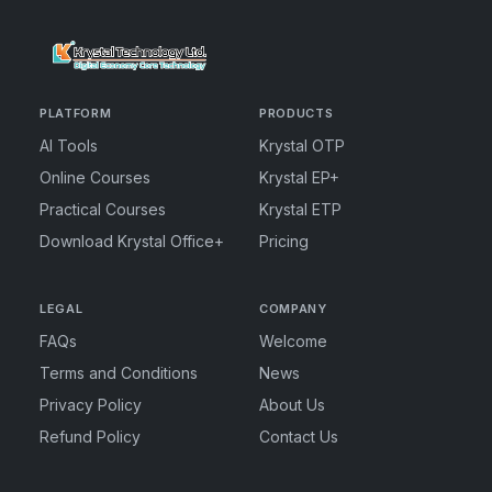
PLATFORM
PRODUCTS
AI Tools
Krystal OTP
Online Courses
Krystal EP+
Practical Courses
Krystal ETP
Download Krystal Office+
Pricing
LEGAL
COMPANY
FAQs
Welcome
Terms and Conditions
News
Privacy Policy
About Us
Refund Policy
Contact Us