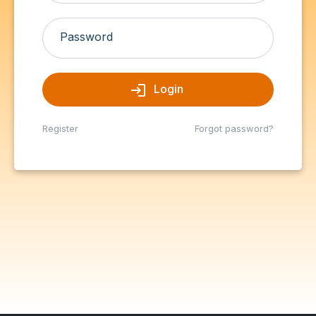
Password
login
Login
Register
Forgot password?