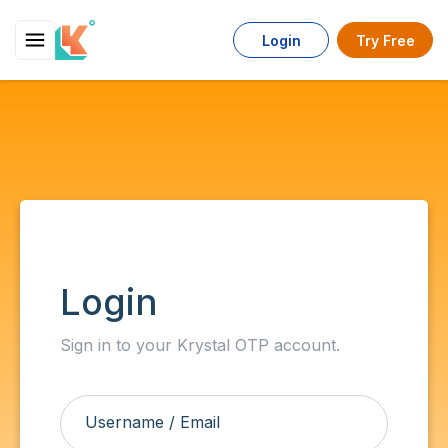
Login
Try Free
Login
Sign in to your Krystal OTP account.
Username / Email