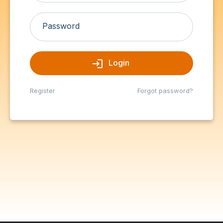
Password
login
Login
Register
Forgot password?