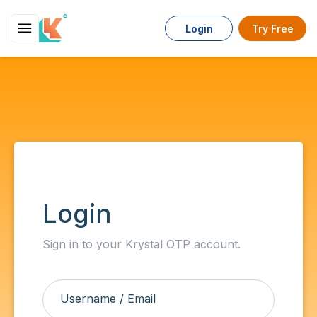
Login
Try Free
Login
Sign in to your Krystal OTP account.
Username / Email