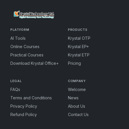
PLATFORM
PRODUCTS
AI Tools
Krystal OTP
Online Courses
Krystal EP+
Practical Courses
Krystal ETP
Download Krystal Office+
Pricing
LEGAL
COMPANY
FAQs
Welcome
Terms and Conditions
News
Privacy Policy
About Us
Refund Policy
Contact Us