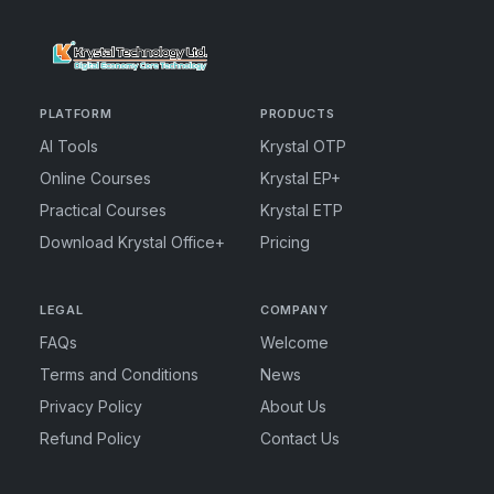
PLATFORM
PRODUCTS
AI Tools
Krystal OTP
Online Courses
Krystal EP+
Practical Courses
Krystal ETP
Download Krystal Office+
Pricing
LEGAL
COMPANY
FAQs
Welcome
Terms and Conditions
News
Privacy Policy
About Us
Refund Policy
Contact Us