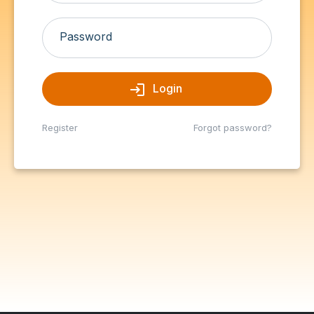
Password
login
Login
Register
Forgot password?