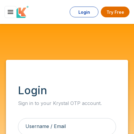
Login
Try Free
Login
Sign in to your Krystal OTP account.
Username / Email