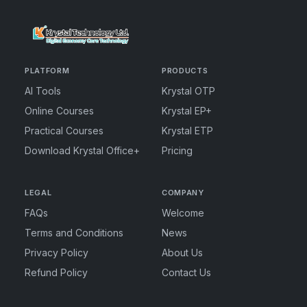
PLATFORM
PRODUCTS
AI Tools
Krystal OTP
Online Courses
Krystal EP+
Practical Courses
Krystal ETP
Download Krystal Office+
Pricing
LEGAL
COMPANY
FAQs
Welcome
Terms and Conditions
News
Privacy Policy
About Us
Refund Policy
Contact Us