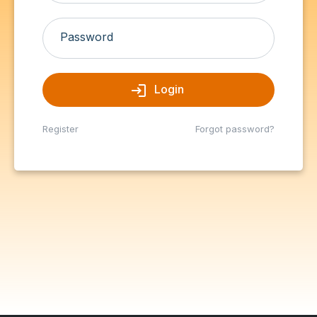
Password
login
Login
Register
Forgot password?