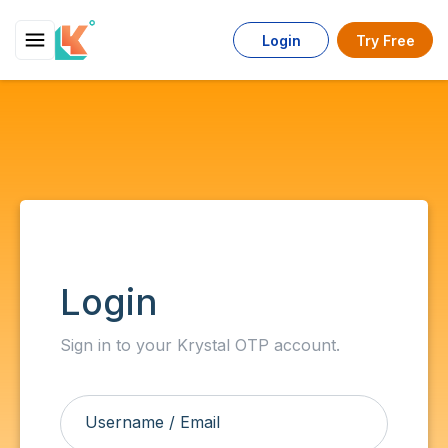
Login
Try Free
Login
Sign in to your Krystal OTP account.
Username / Email