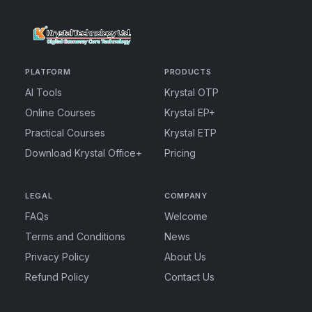
PLATFORM
PRODUCTS
AI Tools
Krystal OTP
Online Courses
Krystal EP+
Practical Courses
Krystal ETP
Download Krystal Office+
Pricing
LEGAL
COMPANY
FAQs
Welcome
Terms and Conditions
News
Privacy Policy
About Us
Refund Policy
Contact Us