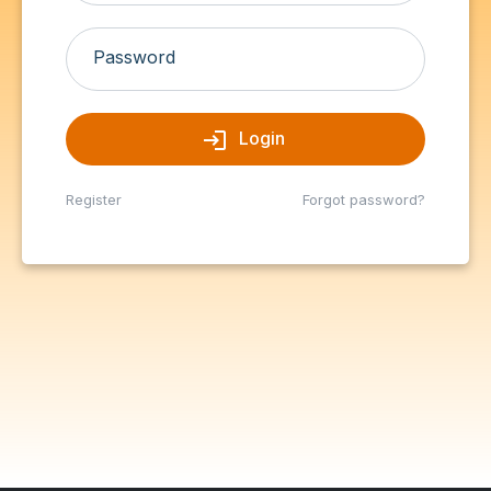
Password
login
Login
Register
Forgot password?