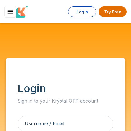
Login
Try Free
Login
Sign in to your Krystal OTP account.
Username / Email