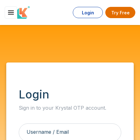
Login
Try Free
Login
Sign in to your Krystal OTP account.
Username / Email