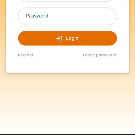
Password
login
Login
Register
Forgot password?