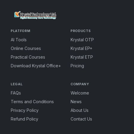
PLATFORM
PRODUCTS
AI Tools
Krystal OTP
Online Courses
Krystal EP+
Practical Courses
Krystal ETP
Download Krystal Office+
Pricing
LEGAL
COMPANY
FAQs
Welcome
Terms and Conditions
News
Privacy Policy
About Us
Refund Policy
Contact Us