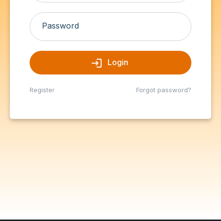
Password
login
Login
Register
Forgot password?