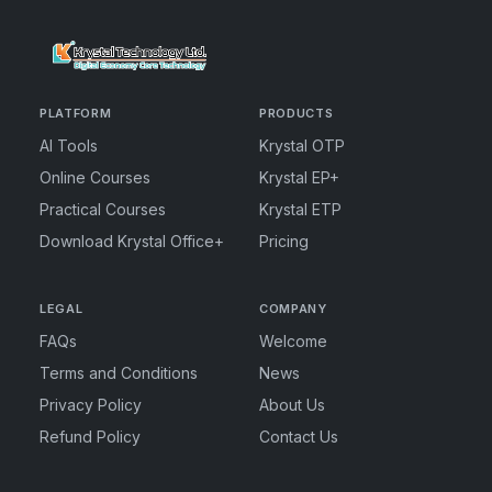
PLATFORM
PRODUCTS
AI Tools
Krystal OTP
Online Courses
Krystal EP+
Practical Courses
Krystal ETP
Download Krystal Office+
Pricing
LEGAL
COMPANY
FAQs
Welcome
Terms and Conditions
News
Privacy Policy
About Us
Refund Policy
Contact Us