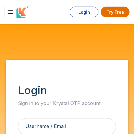
Login
Try Free
Login
Sign in to your Krystal OTP account.
Username / Email