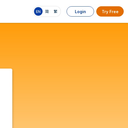
EN
简
繁
Login
Try Free