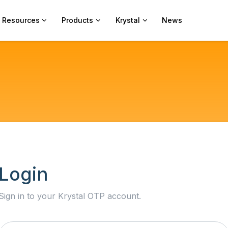
Resources
Products
Krystal
News
Login
Sign in to your Krystal OTP account.