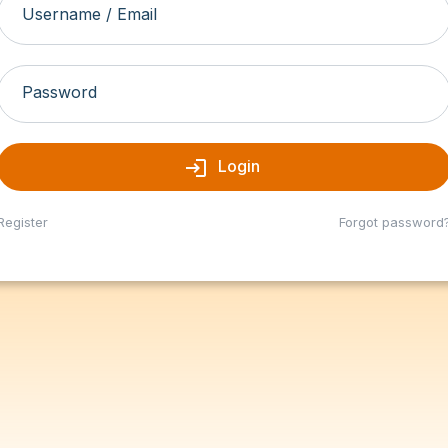
Username / Email
Password
login
Login
Register
Forgot password