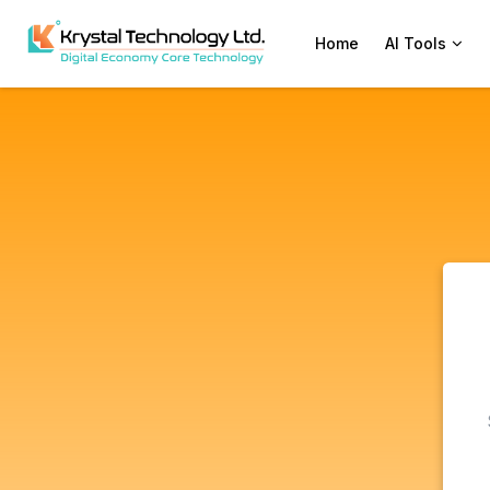
Home
AI Tools