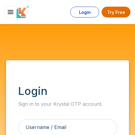
Login
Try Free
Login
Sign in to your Krystal OTP account.
Username / Email