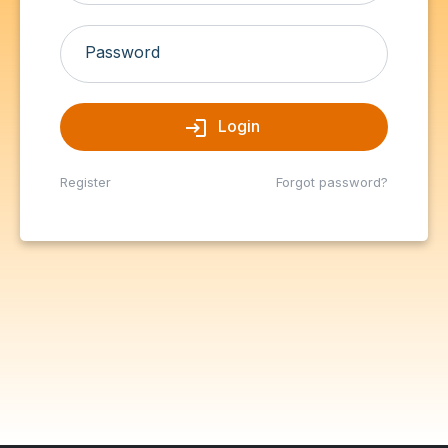
Password
login
Login
Register
Forgot password?