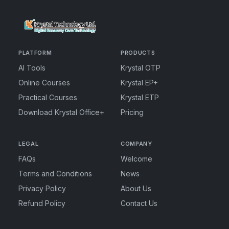
PLATFORM
PRODUCTS
AI Tools
Krystal OTP
Online Courses
Krystal EP+
Practical Courses
Krystal ETP
Download Krystal Office+
Pricing
LEGAL
COMPANY
FAQs
Welcome
Terms and Conditions
News
Privacy Policy
About Us
Refund Policy
Contact Us