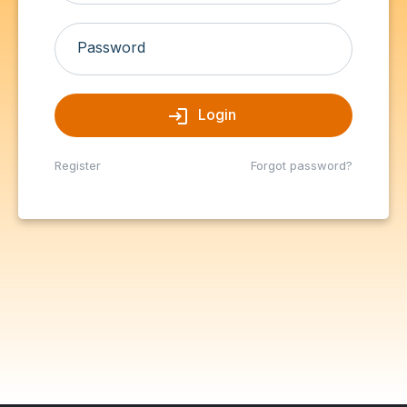
Password
login
Login
Register
Forgot password?