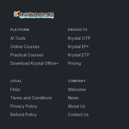
PLATFORM
PRODUCTS
AI Tools
Krystal OTP
Online Courses
Krystal EP+
Practical Courses
Krystal ETP
Download Krystal Office+
Pricing
LEGAL
COMPANY
FAQs
Welcome
Terms and Conditions
News
Privacy Policy
About Us
Refund Policy
Contact Us