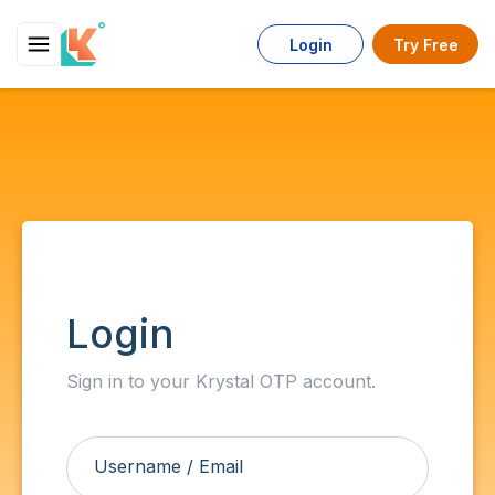
Login
Try Free
Login
Sign in to your Krystal OTP account.
Username / Email