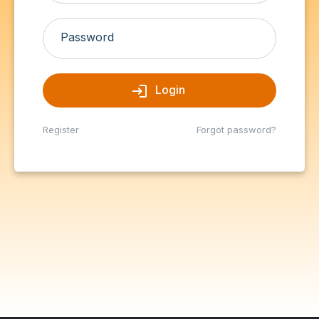
Password
login
Login
Register
Forgot password?