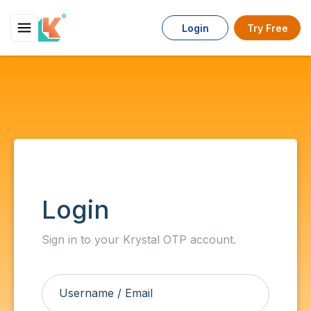
Login
Try Free
Login
Sign in to your Krystal OTP account.
Username / Email