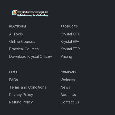
PLATFORM
PRODUCTS
AI Tools
Krystal OTP
Online Courses
Krystal EP+
Practical Courses
Krystal ETP
Download Krystal Office+
Pricing
LEGAL
COMPANY
FAQs
Welcome
Terms and Conditions
News
Privacy Policy
About Us
Refund Policy
Contact Us