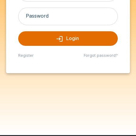
Password
login
Login
Register
Forgot password?