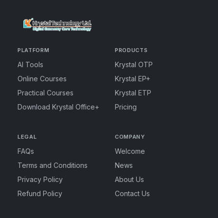
PLATFORM
PRODUCTS
AI Tools
Krystal OTP
Online Courses
Krystal EP+
Practical Courses
Krystal ETP
Download Krystal Office+
Pricing
LEGAL
COMPANY
FAQs
Welcome
Terms and Conditions
News
Privacy Policy
About Us
Refund Policy
Contact Us