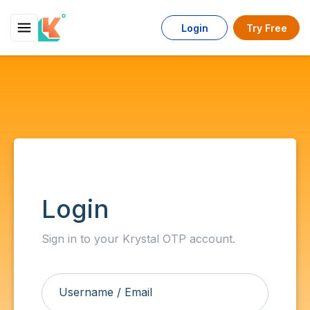
Login
Try Free
Login
Sign in to your Krystal OTP account.
Username / Email