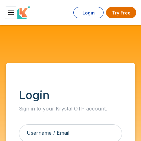
Login
Try Free
Login
Sign in to your Krystal OTP account.
Username / Email