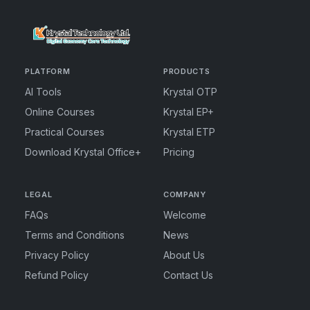
PLATFORM
PRODUCTS
AI Tools
Krystal OTP
Online Courses
Krystal EP+
Practical Courses
Krystal ETP
Download Krystal Office+
Pricing
LEGAL
COMPANY
FAQs
Welcome
Terms and Conditions
News
Privacy Policy
About Us
Refund Policy
Contact Us