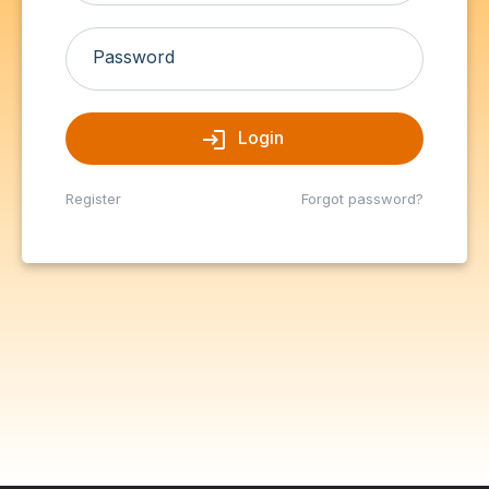
Password
login
Login
Register
Forgot password?