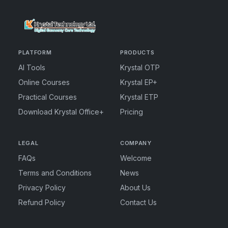
PLATFORM
PRODUCTS
AI Tools
Krystal OTP
Online Courses
Krystal EP+
Practical Courses
Krystal ETP
Download Krystal Office+
Pricing
LEGAL
COMPANY
FAQs
Welcome
Terms and Conditions
News
Privacy Policy
About Us
Refund Policy
Contact Us