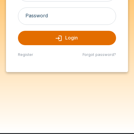
Password
login
Login
Register
Forgot password?