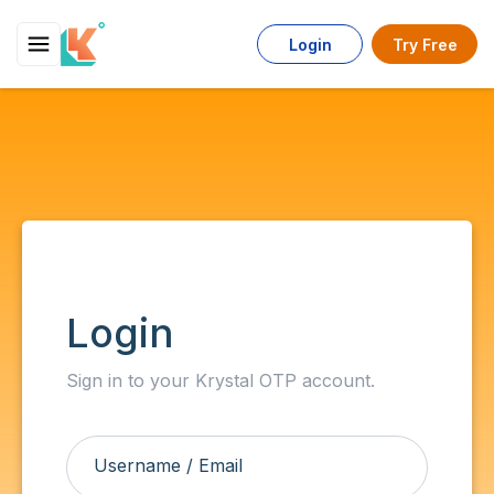
Login
Try Free
Login
Sign in to your Krystal OTP account.
Username / Email