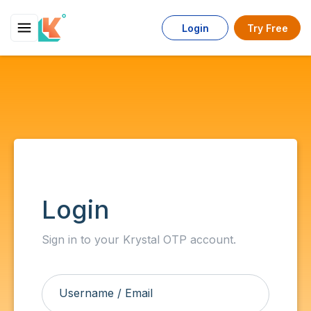
Login
Try Free
Login
Sign in to your Krystal OTP account.
Username / Email