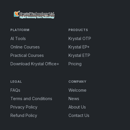
PLATFORM
PRODUCTS
AI Tools
Krystal OTP
Online Courses
Krystal EP+
Practical Courses
Krystal ETP
Download Krystal Office+
Pricing
LEGAL
COMPANY
FAQs
Welcome
Terms and Conditions
News
Privacy Policy
About Us
Refund Policy
Contact Us