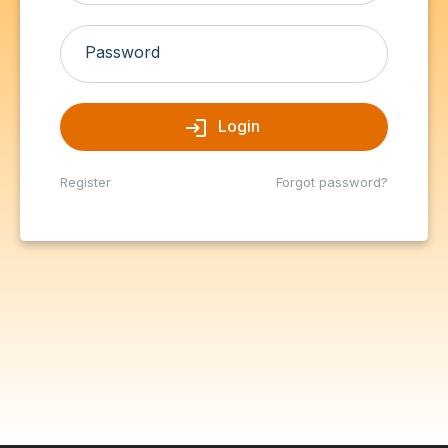
Password
login
Login
Register
Forgot password?