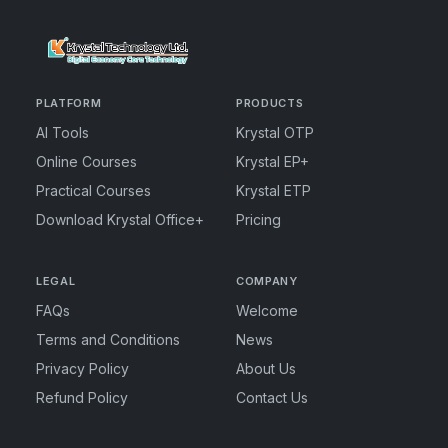
PLATFORM
PRODUCTS
AI Tools
Krystal OTP
Online Courses
Krystal EP+
Practical Courses
Krystal ETP
Download Krystal Office+
Pricing
LEGAL
COMPANY
FAQs
Welcome
Terms and Conditions
News
Privacy Policy
About Us
Refund Policy
Contact Us