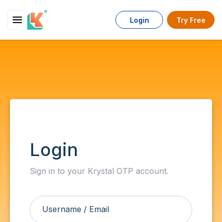
Login
Try Free
Login
Sign in to your Krystal OTP account.
Username / Email