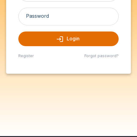
Password
login
Login
Register
Forgot password?