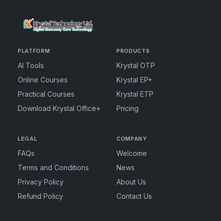
PLATFORM
PRODUCTS
AI Tools
Krystal OTP
Online Courses
Krystal EP+
Practical Courses
Krystal ETP
Download Krystal Office+
Pricing
LEGAL
COMPANY
FAQs
Welcome
Terms and Conditions
News
Privacy Policy
About Us
Refund Policy
Contact Us