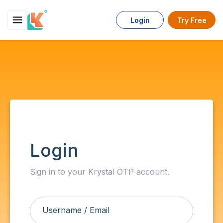
Login
Try Free
Login
Sign in to your Krystal OTP account.
Username / Email