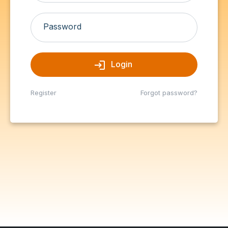
Password
login
Login
Register
Forgot password?