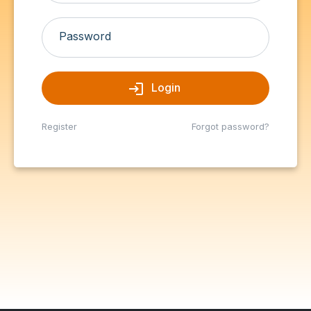
Password
login
Login
Register
Forgot password?