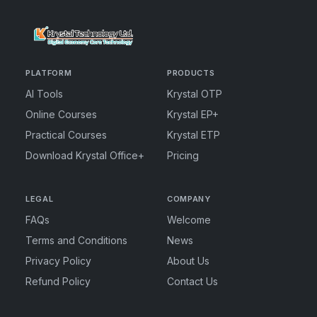
PLATFORM
PRODUCTS
AI Tools
Krystal OTP
Online Courses
Krystal EP+
Practical Courses
Krystal ETP
Download Krystal Office+
Pricing
LEGAL
COMPANY
FAQs
Welcome
Terms and Conditions
News
Privacy Policy
About Us
Refund Policy
Contact Us