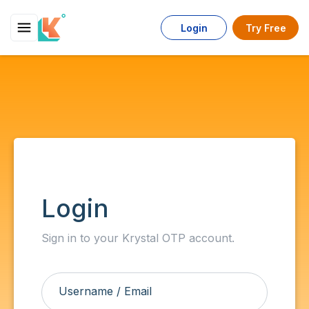
Login
Try Free
Login
Sign in to your Krystal OTP account.
Username / Email