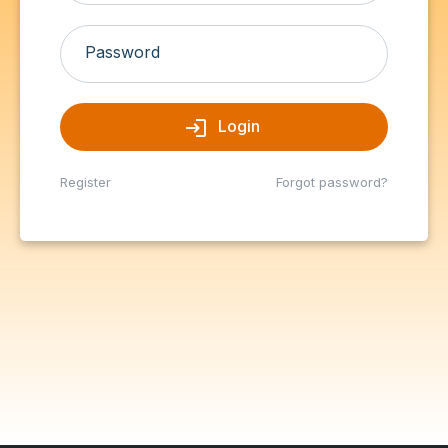
Password
login
Login
Register
Forgot password?