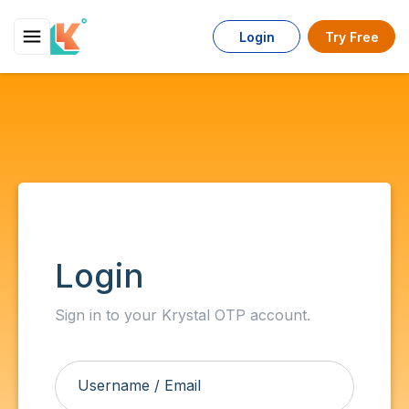
Login
Try Free
Login
Sign in to your Krystal OTP account.
Username / Email