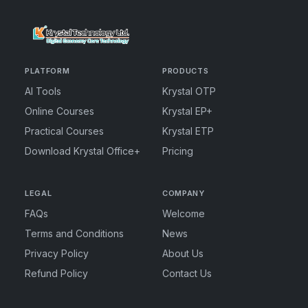
PLATFORM
PRODUCTS
AI Tools
Krystal OTP
Online Courses
Krystal EP+
Practical Courses
Krystal ETP
Download Krystal Office+
Pricing
LEGAL
COMPANY
FAQs
Welcome
Terms and Conditions
News
Privacy Policy
About Us
Refund Policy
Contact Us