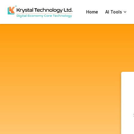
Home
AI Tools