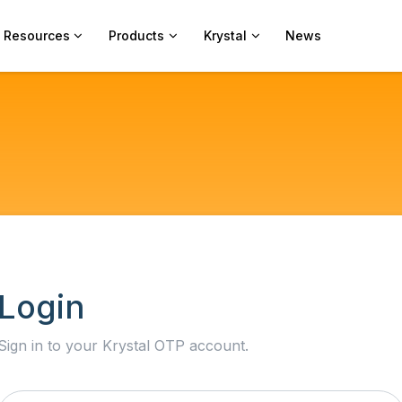
Resources
Products
Krystal
News
Login
Sign in to your Krystal OTP account.