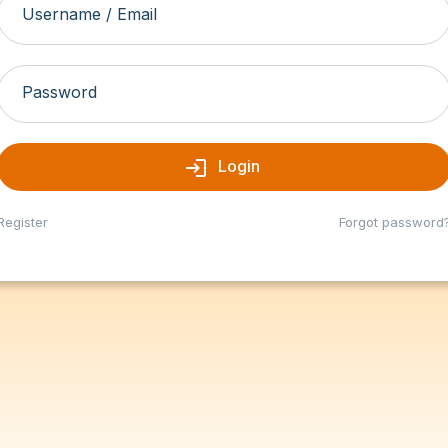
Username / Email
Password
login
Login
Register
Forgot password