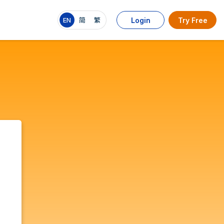
EN
简
繁
Login
Try Free