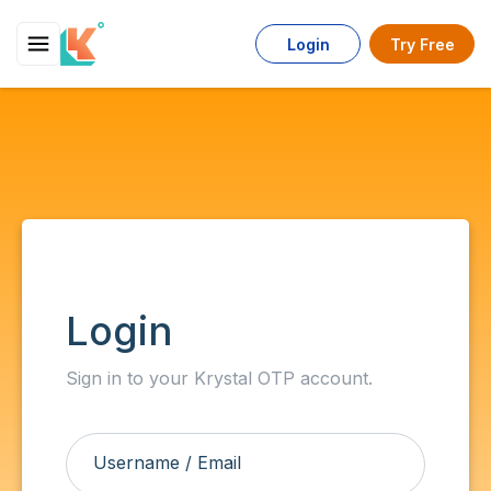
Login
Try Free
Login
Sign in to your Krystal OTP account.
Username / Email