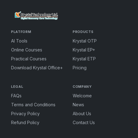
PLATFORM
PRODUCTS
AI Tools
Krystal OTP
Online Courses
Krystal EP+
Practical Courses
Krystal ETP
Download Krystal Office+
Pricing
LEGAL
COMPANY
FAQs
Welcome
Terms and Conditions
News
Privacy Policy
About Us
Refund Policy
Contact Us