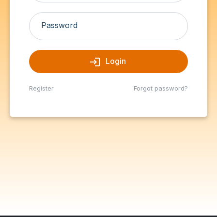
Password
login
Login
Register
Forgot password?