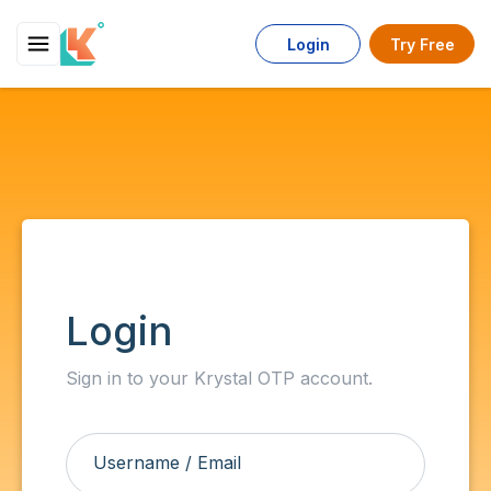
Login
Try Free
Login
Sign in to your Krystal OTP account.
Username / Email