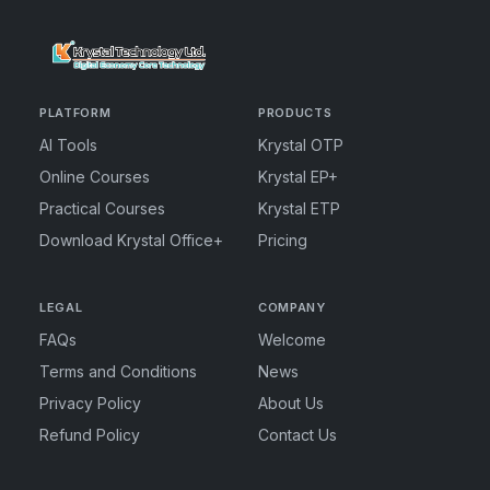
PLATFORM
PRODUCTS
AI Tools
Krystal OTP
Online Courses
Krystal EP+
Practical Courses
Krystal ETP
Download Krystal Office+
Pricing
LEGAL
COMPANY
FAQs
Welcome
Terms and Conditions
News
Privacy Policy
About Us
Refund Policy
Contact Us