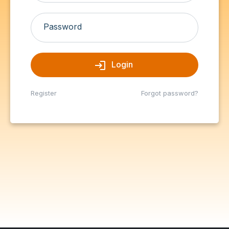
Password
login
Login
Register
Forgot password?