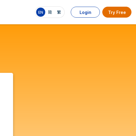
EN
简
繁
Login
Try Free