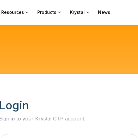
Resources
Products
Krystal
News
Login
Sign in to your Krystal OTP account.