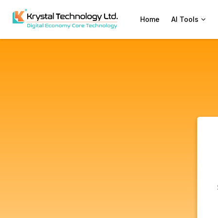
Home
AI Tools