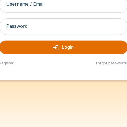
Username / Email
Password
login
Login
Register
Forgot password