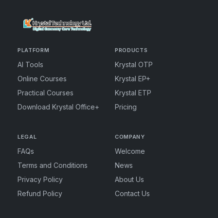
PLATFORM
PRODUCTS
AI Tools
Krystal OTP
Online Courses
Krystal EP+
Practical Courses
Krystal ETP
Download Krystal Office+
Pricing
LEGAL
COMPANY
FAQs
Welcome
Terms and Conditions
News
Privacy Policy
About Us
Refund Policy
Contact Us