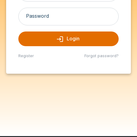
Password
login
Login
Register
Forgot password?