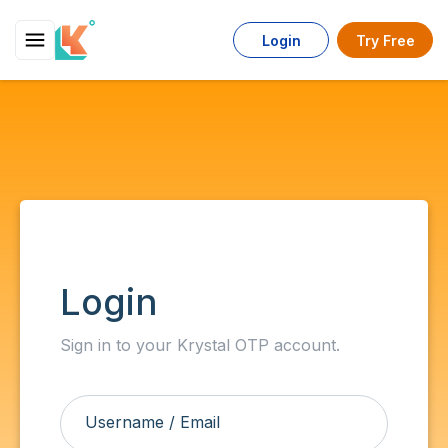
Login
Try Free
Login
Sign in to your Krystal OTP account.
Username / Email