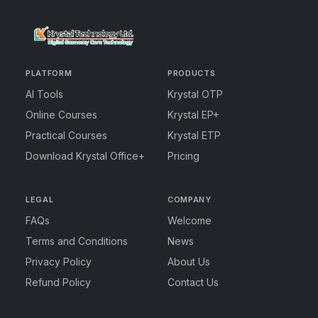
PLATFORM
PRODUCTS
AI Tools
Krystal OTP
Online Courses
Krystal EP+
Practical Courses
Krystal ETP
Download Krystal Office+
Pricing
LEGAL
COMPANY
FAQs
Welcome
Terms and Conditions
News
Privacy Policy
About Us
Refund Policy
Contact Us