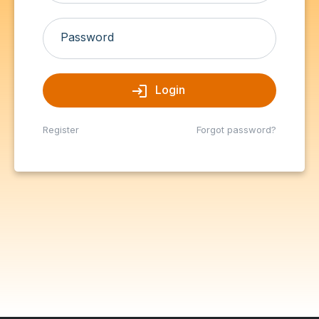
Password
login
Login
Register
Forgot password?