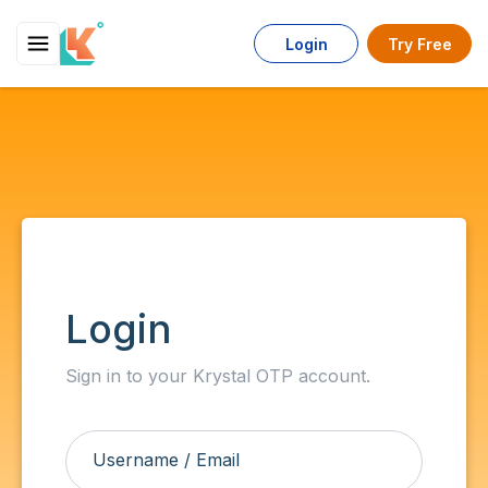
Login
Try Free
Login
Sign in to your Krystal OTP account.
Username / Email