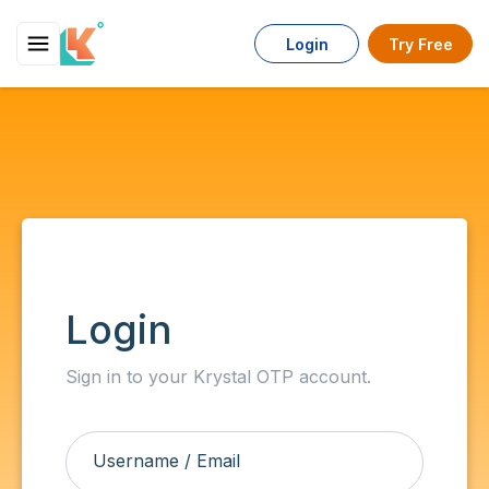
Login
Try Free
Login
Sign in to your Krystal OTP account.
Username / Email