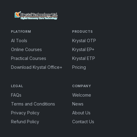
PLATFORM
PRODUCTS
AI Tools
Krystal OTP
Online Courses
Krystal EP+
Practical Courses
Krystal ETP
Download Krystal Office+
Pricing
LEGAL
COMPANY
FAQs
Welcome
Terms and Conditions
News
Privacy Policy
About Us
Refund Policy
Contact Us