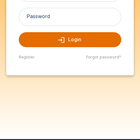
Password
login
Login
Register
Forgot password?