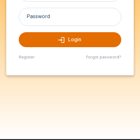
Password
login
Login
Register
Forgot password?