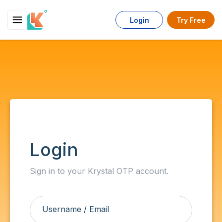
Login
Try Free
Login
Sign in to your Krystal OTP account.
Username / Email