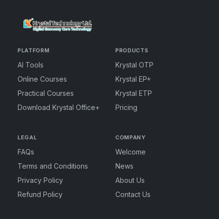
PLATFORM
PRODUCTS
AI Tools
Krystal OTP
Online Courses
Krystal EP+
Practical Courses
Krystal ETP
Download Krystal Office+
Pricing
LEGAL
COMPANY
FAQs
Welcome
Terms and Conditions
News
Privacy Policy
About Us
Refund Policy
Contact Us