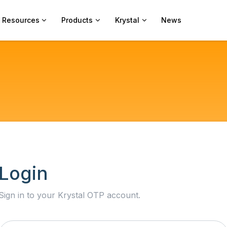
Resources
Products
Krystal
News
Login
Sign in to your Krystal OTP account.