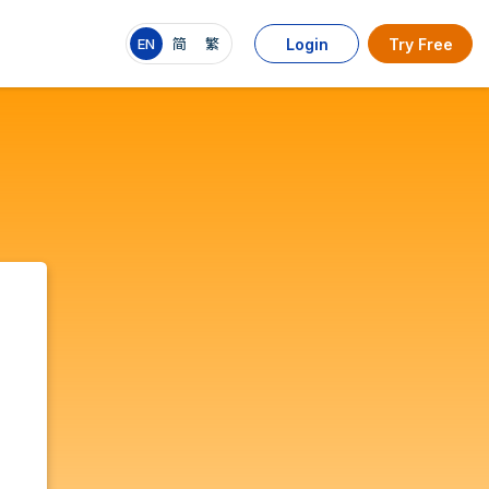
EN
简
繁
Login
Try Free