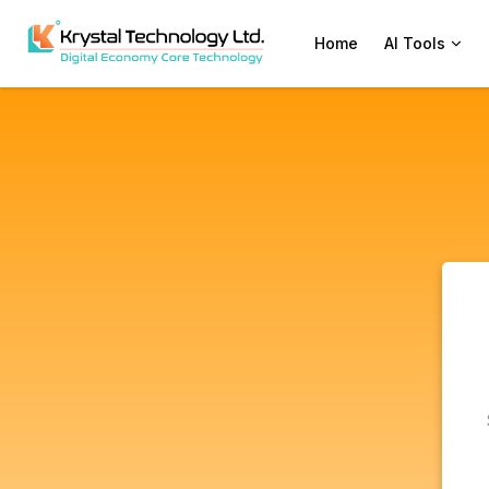
Home
AI Tools