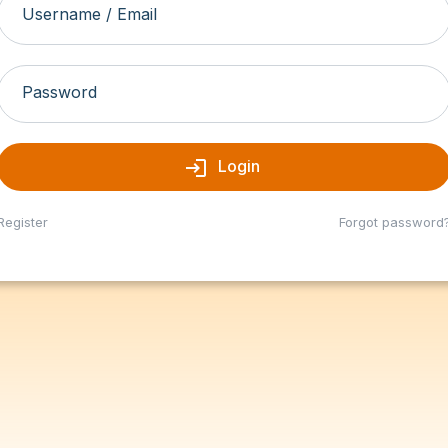
Username / Email
Password
login
Login
Register
Forgot password