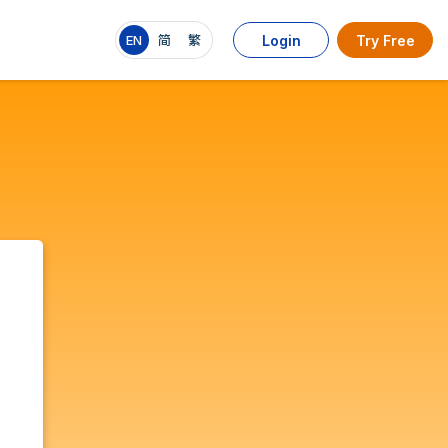
EN
简
繁
Login
Try Free