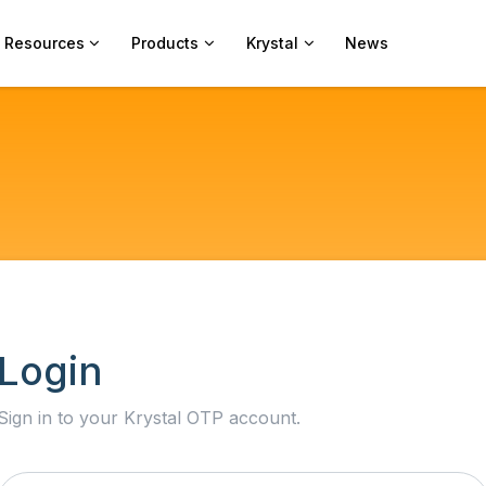
Resources
Products
Krystal
News
Login
Sign in to your Krystal OTP account.