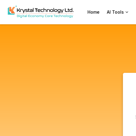
Home
AI Tools