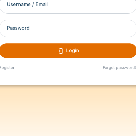
Username / Email
Password
login
Login
Register
Forgot password