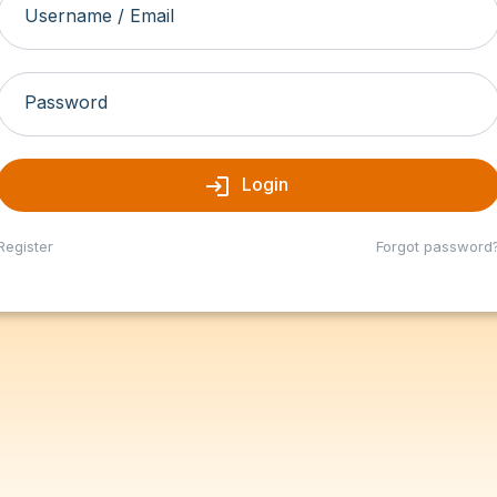
Username / Email
Password
login
Login
Register
Forgot password