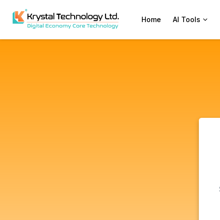
Home
AI Tools