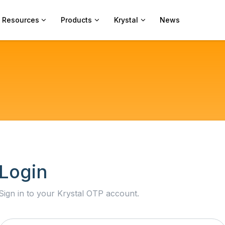
Resources
Products
Krystal
News
Login
Sign in to your Krystal OTP account.