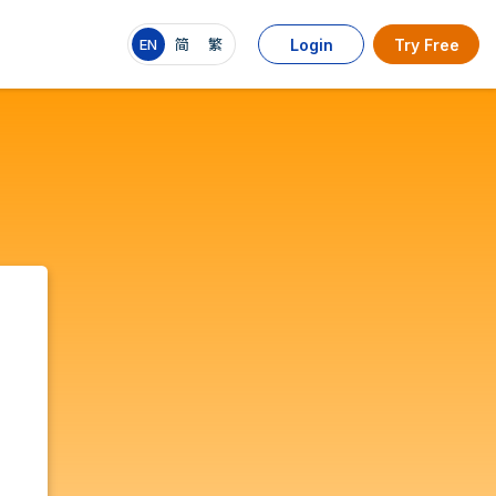
EN
简
繁
Login
Try Free