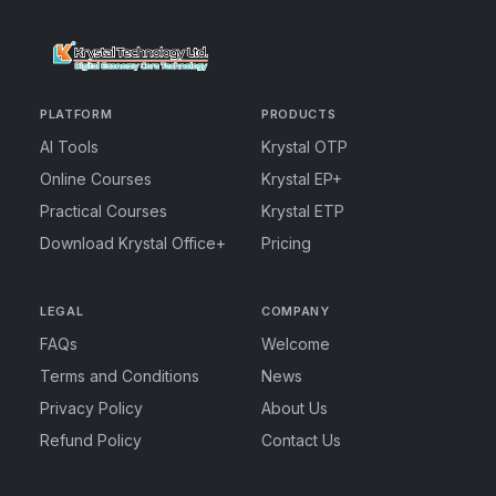
PLATFORM
PRODUCTS
AI Tools
Krystal OTP
Online Courses
Krystal EP+
Practical Courses
Krystal ETP
Download Krystal Office+
Pricing
LEGAL
COMPANY
FAQs
Welcome
Terms and Conditions
News
Privacy Policy
About Us
Refund Policy
Contact Us