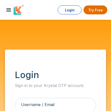
Login
Try Free
Login
Sign in to your Krystal OTP account.
Username / Email