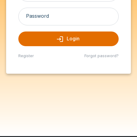
Password
login
Login
Register
Forgot password?