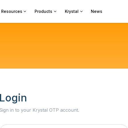
Resources
Products
Krystal
News
Login
Sign in to your Krystal OTP account.