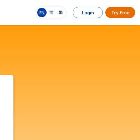
EN
简
繁
Login
Try Free