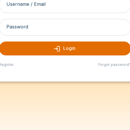
Username / Email
Password
login
Login
Register
Forgot password