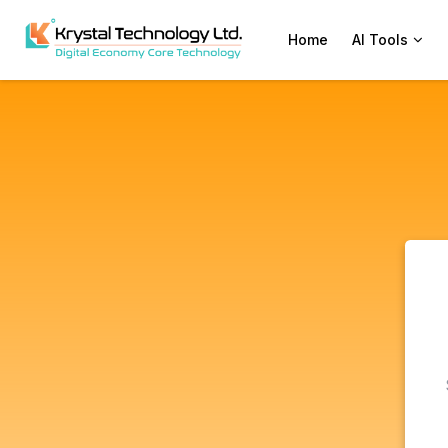
Home
AI Tools