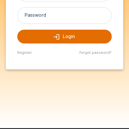
Password
login
Login
Register
Forgot password?