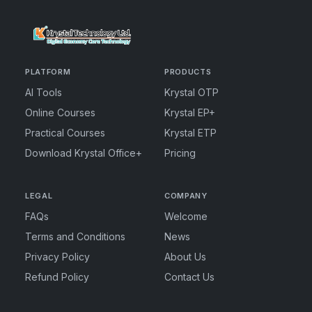
PLATFORM
PRODUCTS
AI Tools
Krystal OTP
Online Courses
Krystal EP+
Practical Courses
Krystal ETP
Download Krystal Office+
Pricing
LEGAL
COMPANY
FAQs
Welcome
Terms and Conditions
News
Privacy Policy
About Us
Refund Policy
Contact Us