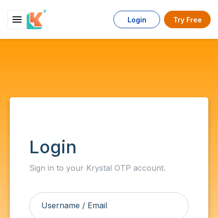
Login
Try Free
Login
Sign in to your Krystal OTP account.
Username / Email