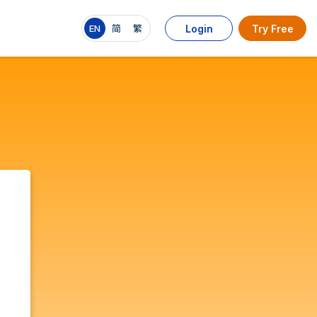
EN
简
繁
Login
Try Free