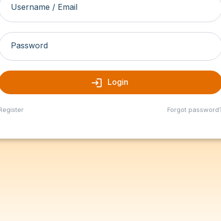
Username / Email
Password
login
Login
Register
Forgot password