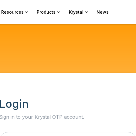
Resources
Products
Krystal
News
Login
Sign in to your Krystal OTP account.