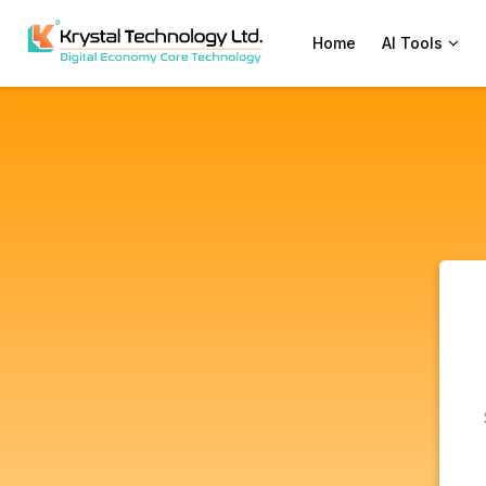
Home
AI Tools