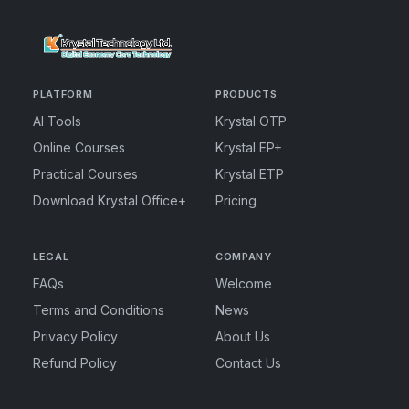
PLATFORM
PRODUCTS
AI Tools
Krystal OTP
Online Courses
Krystal EP+
Practical Courses
Krystal ETP
Download Krystal Office+
Pricing
LEGAL
COMPANY
FAQs
Welcome
Terms and Conditions
News
Privacy Policy
About Us
Refund Policy
Contact Us