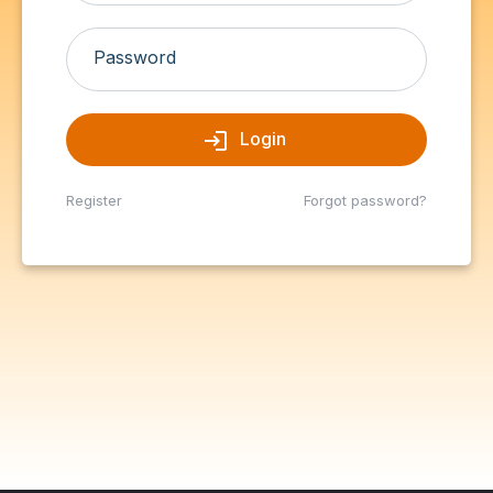
Password
login
Login
Register
Forgot password?