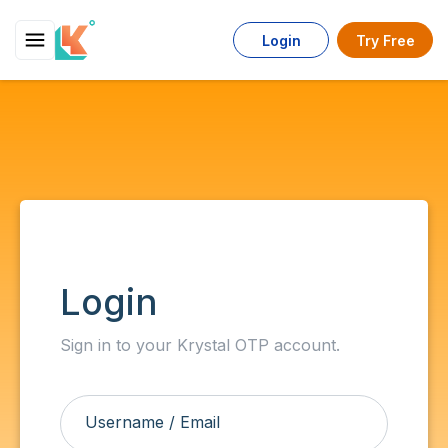
Login
Try Free
Login
Sign in to your Krystal OTP account.
Username / Email