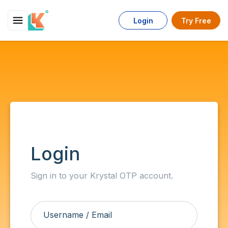
Login
Try Free
Login
Sign in to your Krystal OTP account.
Username / Email