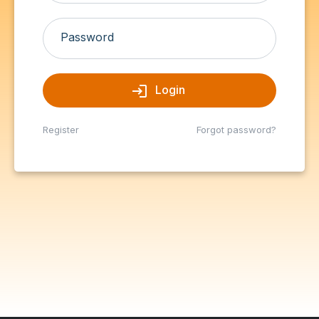
Password
login
Login
Register
Forgot password?