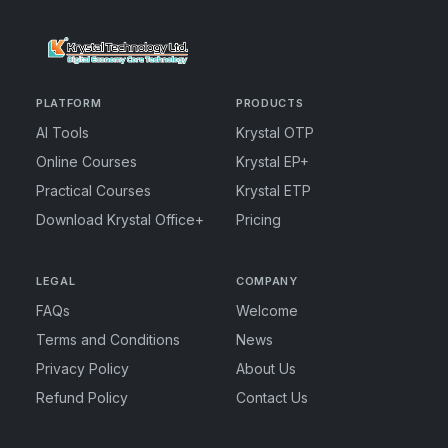
PLATFORM
PRODUCTS
AI Tools
Krystal OTP
Online Courses
Krystal EP+
Practical Courses
Krystal ETP
Download Krystal Office+
Pricing
LEGAL
COMPANY
FAQs
Welcome
Terms and Conditions
News
Privacy Policy
About Us
Refund Policy
Contact Us