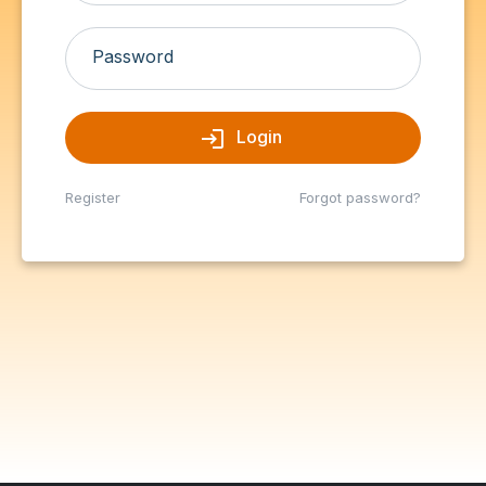
Password
login
Login
Register
Forgot password?