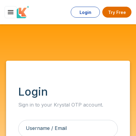
Login
Try Free
Login
Sign in to your Krystal OTP account.
Username / Email