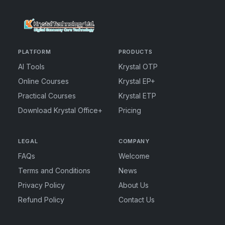
PLATFORM
PRODUCTS
AI Tools
Krystal OTP
Online Courses
Krystal EP+
Practical Courses
Krystal ETP
Download Krystal Office+
Pricing
LEGAL
COMPANY
FAQs
Welcome
Terms and Conditions
News
Privacy Policy
About Us
Refund Policy
Contact Us