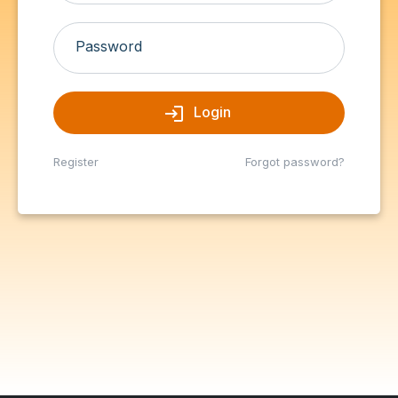
Password
login
Login
Register
Forgot password?