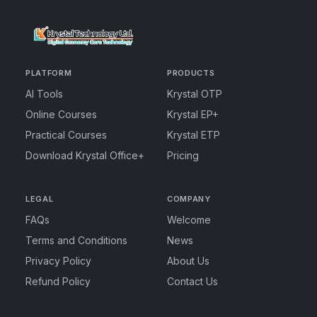
PLATFORM
PRODUCTS
AI Tools
Krystal OTP
Online Courses
Krystal EP+
Practical Courses
Krystal ETP
Download Krystal Office+
Pricing
LEGAL
COMPANY
FAQs
Welcome
Terms and Conditions
News
Privacy Policy
About Us
Refund Policy
Contact Us