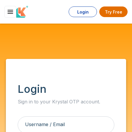
Login
Try Free
Login
Sign in to your Krystal OTP account.
Username / Email