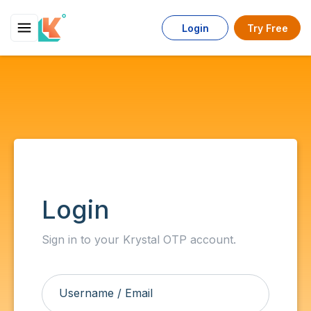
Login
Try Free
Login
Sign in to your Krystal OTP account.
Username / Email