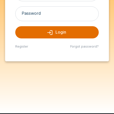
Password
login
Login
Register
Forgot password?