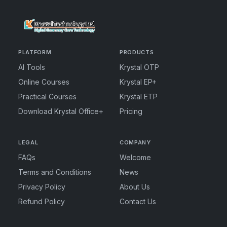
PLATFORM
PRODUCTS
AI Tools
Krystal OTP
Online Courses
Krystal EP+
Practical Courses
Krystal ETP
Download Krystal Office+
Pricing
LEGAL
COMPANY
FAQs
Welcome
Terms and Conditions
News
Privacy Policy
About Us
Refund Policy
Contact Us