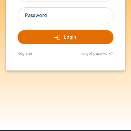
Password
login
Login
Register
Forgot password?