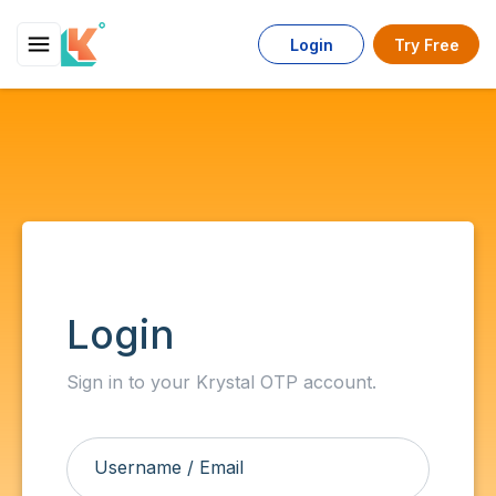
Login
Try Free
Login
Sign in to your Krystal OTP account.
Username / Email