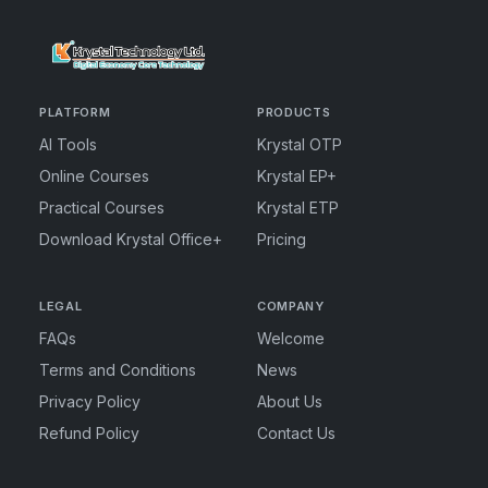
PLATFORM
PRODUCTS
AI Tools
Krystal OTP
Online Courses
Krystal EP+
Practical Courses
Krystal ETP
Download Krystal Office+
Pricing
LEGAL
COMPANY
FAQs
Welcome
Terms and Conditions
News
Privacy Policy
About Us
Refund Policy
Contact Us