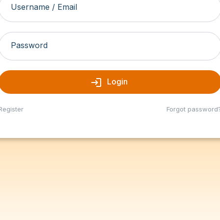
Username / Email
Password
login
Login
Register
Forgot password