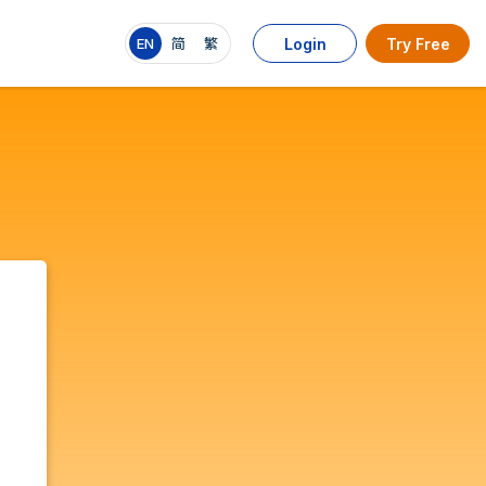
EN
简
繁
Login
Try Free