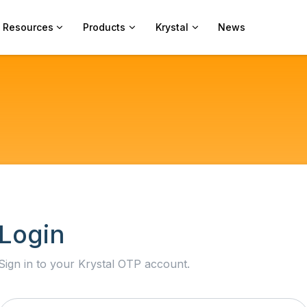
Resources
Products
Krystal
News
Login
Sign in to your Krystal OTP account.