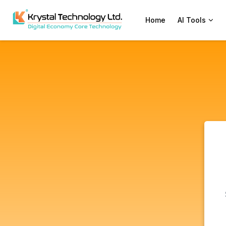
Home
AI Tools