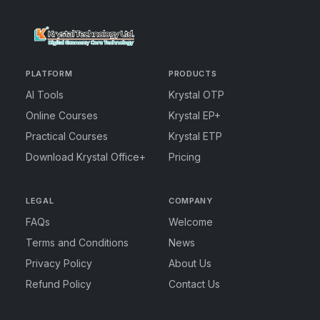
PLATFORM
PRODUCTS
AI Tools
Krystal OTP
Online Courses
Krystal EP+
Practical Courses
Krystal ETP
Download Krystal Office+
Pricing
LEGAL
COMPANY
FAQs
Welcome
Terms and Conditions
News
Privacy Policy
About Us
Refund Policy
Contact Us