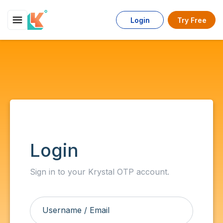
Login
Try Free
Login
Sign in to your Krystal OTP account.
Username / Email