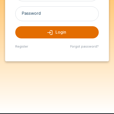
Password
login
Login
Register
Forgot password?