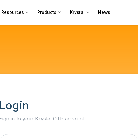
Resources
Products
Krystal
News
Login
Sign in to your Krystal OTP account.