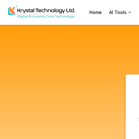
Home
AI Tools