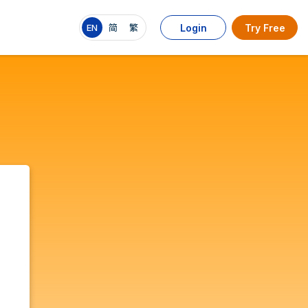
EN
简
繁
Login
Try Free