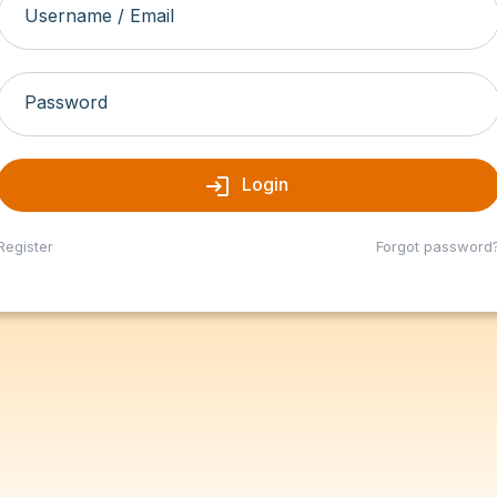
Username / Email
Password
login
Login
Register
Forgot password